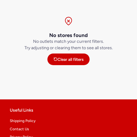
No stores found
No outlets match your current filters.
Try adjusting or clearing them to see all stores.
Clear all filters
Useful Links
Shipping Policy
Contact Us