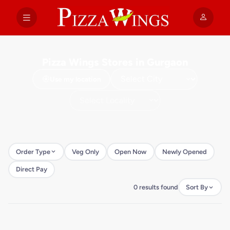
Pizza Wings Stores in Gurgaon
Use my location
Order Type
Veg Only
Open Now
Newly Opened
Direct Pay
0 results found
Sort By