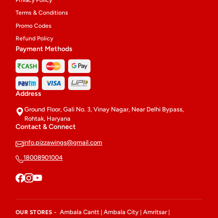
Privacy Policy
Terms & Conditions
Promo Codes
Refund Policy
Payment Methods
Address
Ground Floor, Gali No. 3, Vinay Nagar, Near Delhi Bypass,
Rohtak, Haryana
Contact & Connect
info.pizzawings@gmail.com
18008901004
Ambala Cantt
Ambala City
Amritsar
OUR STORES -
|
|
|