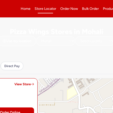
Home
Store Locator
Order Now
Bulk Order
Produ
Pizza Wings Stores in Mohali
Use my location
Direct Pay
View Store
Order Online