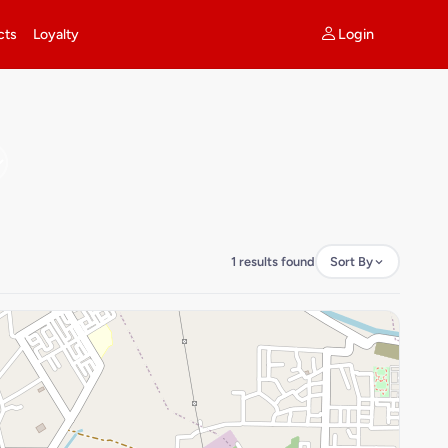
Login
cts
Loyalty
1 results found
Sort By