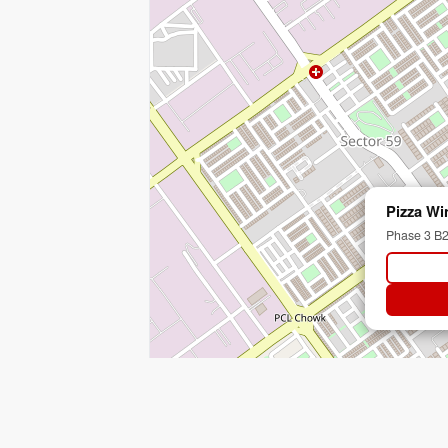
Pizza Wi
Phase 3 B2