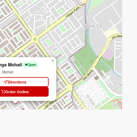
×
ngs Mohali
Open
, Mohali
Directions
Order Online