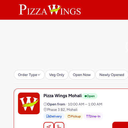
Order Type
Veg Only
Open Now
Newly Opened
Pizza Wings Mohali
P
Open
Open from
· 10:00 AM – 1:00 AM
Phase 3 B2, Mohali
Delivery
Pickup
Dine-In