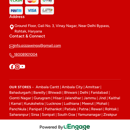
Address
Ground Floor, Gali No. 3, Vinay Nagar, Near Delhi Bypass,
Rohtak, Haryana
Contact & Connect
info.pizzawings@gmail.com
18008901004
Ambala Cantt
Ambala City
Amritsar
OUR STORES -
|
|
|
Bahadurgarh
Bareilly
Bhiwadi
Bhiwani
Delhi
Faridabad
|
|
|
|
|
|
Gomti Nagar
Gurugram
Hisar
Jalandhar
Jammu
Jind
Kaithal
|
|
|
|
|
|
Karnal
Kurukshetra
Lucknow
Ludhiana
Meerut
Mohali
|
|
|
|
|
|
|
Panchkula
Panipat
Pathankot
Patiala
Patna
Rewari
Rohtak
|
|
|
|
|
|
|
Saharanpur
Sirsa
Sonipat
South Goa
Yamunanagar
Zirakpur
|
|
|
|
|
Powered By