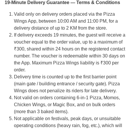
19-Minute Delivery Guarantee — Terms & Conditions
Valid only on delivery orders placed via the Pizza
Wings App, between 10:00 AM and 11:00 PM, for a
delivery distance of up to 2 KM from the store.
If delivery exceeds 19 minutes, the guest will receive a
voucher equal to the order value, up to a maximum of
₹300, shared within 24 hours on the registered contact
number. The voucher is redeemable within 30 days on
the App. Maximum Pizza Wings liability is ₹300 per
order.
Delivery time is counted up to the first barrier point
(main gate / building entrance / security gate). Pizza
Wings does not penalize its riders for late delivery.
Not valid on orders containing 6-in-1 Pizza, Momos,
Chicken Wings, or Magic Box, and on bulk orders
(more than 3 baked items).
Not applicable on festivals, peak days, or unsuitable
operating conditions (heavy rain, fog, etc.), which will