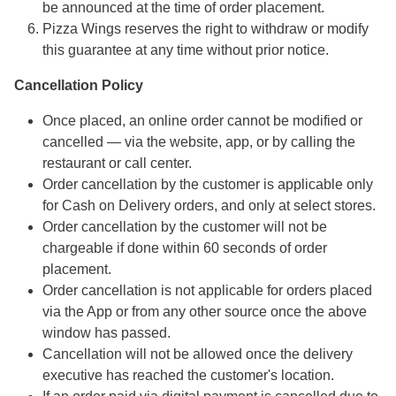
be announced at the time of order placement.
Pizza Wings reserves the right to withdraw or modify
this guarantee at any time without prior notice.
Cancellation Policy
Once placed, an online order cannot be modified or
cancelled — via the website, app, or by calling the
restaurant or call center.
Order cancellation by the customer is applicable only
for Cash on Delivery orders, and only at select stores.
Order cancellation by the customer will not be
chargeable if done within 60 seconds of order
placement.
Order cancellation is not applicable for orders placed
via the App or from any other source once the above
window has passed.
Cancellation will not be allowed once the delivery
executive has reached the customer's location.