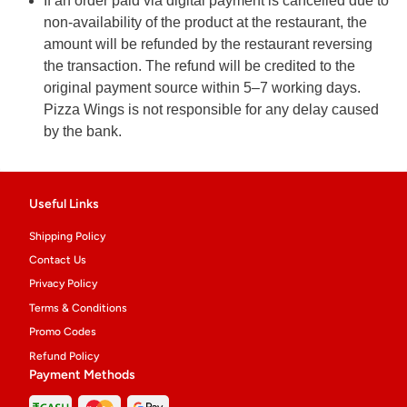
If an order paid via digital payment is cancelled due to
non-availability of the product at the restaurant, the
amount will be refunded by the restaurant reversing
the transaction. The refund will be credited to the
original payment source within 5–7 working days.
Pizza Wings is not responsible for any delay caused
by the bank.
Useful Links
Shipping Policy
Contact Us
Privacy Policy
Terms & Conditions
Promo Codes
Refund Policy
Payment Methods