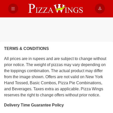
TERMS & CONDITIONS
All prices are in rupees and are subject to change without
prior notice. The weight of pizzas may vary depending on
the toppings combination. The actual product may differ
from the image shown. Offers are not valid on New York
Hand Tossed, Basic Combos, Pizza Pie Combinations,
and Beverages. Taxes extra as applicable. Pizza Wings
reserves the right to change offers without prior notice.
Delivery Time Guarantee Policy