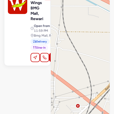
Wings
BMG
Mall,
Rewari
Open from
· 10:00 AM –
11:59 PM
Bmg Mall, Rewari
Delivery
Pickup
Dine-In
Order Online