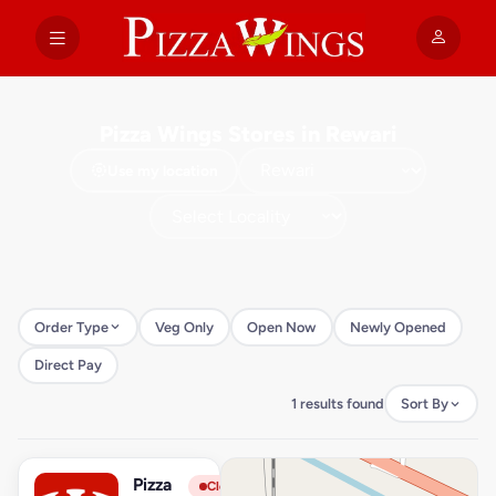
Pizza Wings Stores in Rewari
Use my location
Order Type
Veg Only
Open Now
Newly Opened
Direct Pay
1 results found
Sort By
Pizza
View Store
P
Closed