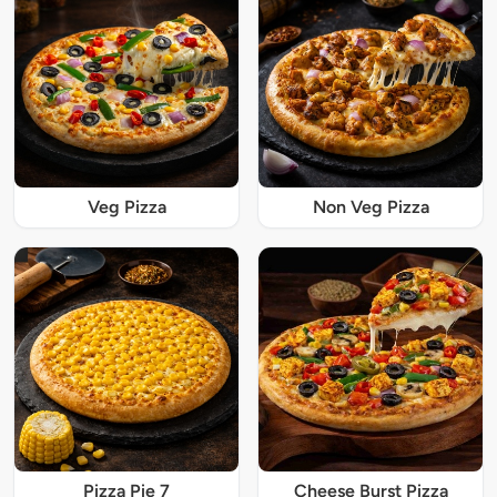
Veg Pizza
Non Veg Pizza
Pizza Pie 7
Cheese Burst Pizza