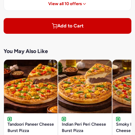
View all 10 offers
Add to Cart
You May Also Like
Tandoori Paneer Cheese
Indian Peri Peri Cheese
Smoky In
Burst Pizza
Burst Pizza
Cheese Bu