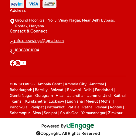
Address
Ground Floor, Gali No. 3, Vinay Nagar, Near Delhi Bypass,
Rohtak, Haryana
Contact & Connect
info.pizzawings@gmail.com
18008901004
Ambala Cantt
Ambala City
Amritsar
OUR STORES -
|
|
|
Bahadurgarh
Bareilly
Bhiwadi
Bhiwani
Delhi
Faridabad
|
|
|
|
|
|
Gomti Nagar
Gurugram
Hisar
Jalandhar
Jammu
Jind
Kaithal
|
|
|
|
|
|
Karnal
Kurukshetra
Lucknow
Ludhiana
Meerut
Mohali
|
|
|
|
|
|
|
Panchkula
Panipat
Pathankot
Patiala
Patna
Rewari
Rohtak
|
|
|
|
|
|
|
Saharanpur
Sirsa
Sonipat
South Goa
Yamunanagar
Zirakpur
|
|
|
|
|
Powered By
Copyright. All Rights Reserved