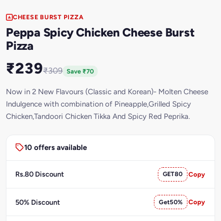
CHEESE BURST PIZZA
Peppa Spicy Chicken Cheese Burst
Pizza
₹239
₹309
Save ₹70
Now in 2 New Flavours (Classic and Korean)- Molten Cheese
Indulgence with combination of Pineapple,Grilled Spicy
Chicken,Tandoori Chicken Tikka And Spicy Red Peprika.
10 offers available
Rs.80 Discount
GET80
Copy
50% Discount
Get50%
Copy