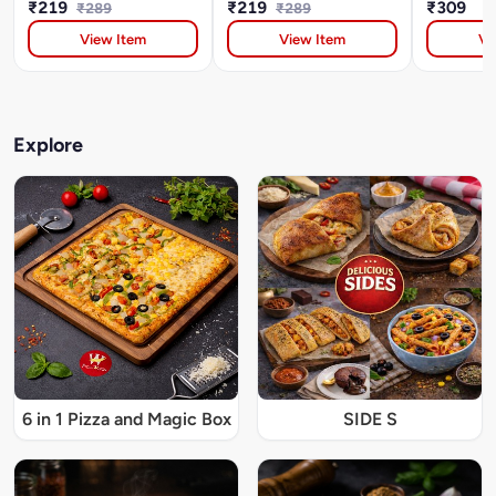
₹219
₹219
₹309
₹289
₹289
View Item
View Item
Vi
Explore
6 in 1 Pizza and Magic Box
SIDE S