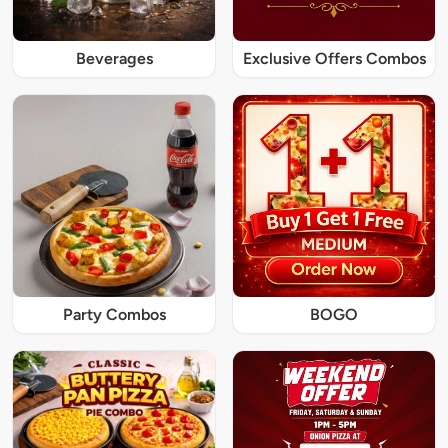
Beverages
Exclusive Offers Combos
Party Combos
BOGO