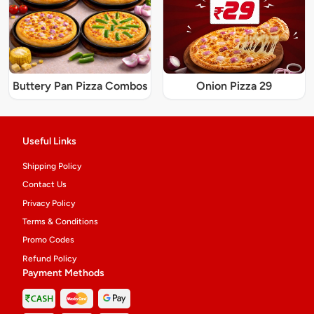
Buttery Pan Pizza Combos
Onion Pizza 29
Useful Links
Shipping Policy
Contact Us
Privacy Policy
Terms & Conditions
Promo Codes
Refund Policy
Payment Methods