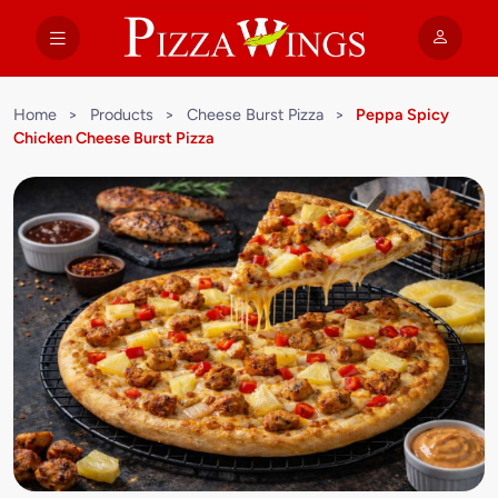
Home
>
Products
>
Cheese Burst Pizza
>
Peppa Spicy
Chicken Cheese Burst Pizza