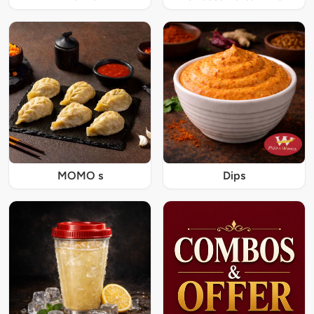
MOMO s
Dips