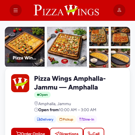
Pizza Wings Amphalla- Jammu
+9
Pizza Wings Amphalla-
photos
P
Jammu — Amphalla
Open
Amphalla, Jammu
Open from
10:00 AM – 3:00 AM
Delivery
Pickup
Dine-In
Order Online
Directions
Call