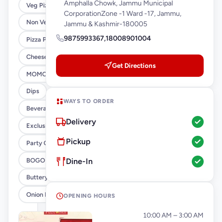
Amphalla Chowk, Jammu Municipal
Veg Pizza
CorporationZone -1 Ward -17, Jammu,
Non Veg Pizza
Jammu & Kashmir-180005
9875993367,18008901004
Pizza Pie 7
Cheese Burst Pizza
Get Directions
MOMO s
Dips
WAYS TO ORDER
Beverages
Delivery
Exclusive Offers Combos
Pickup
Party Combos
BOGO
Dine-In
Buttery Pan Pizza Combos
Onion Pizza 29
OPENING HOURS
Monday
10:00 AM – 3:00 AM