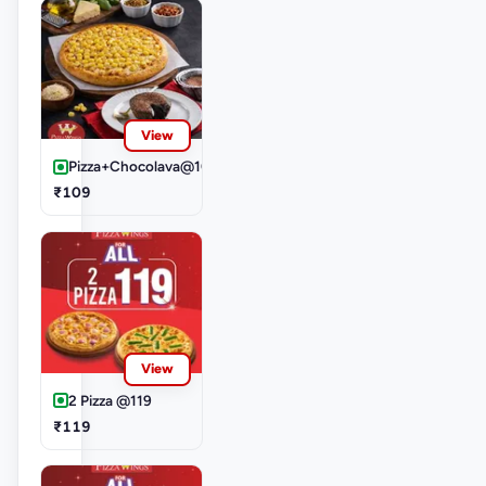
View
Pizza+Chocolava@109
₹109
View
2 Pizza @119
₹119