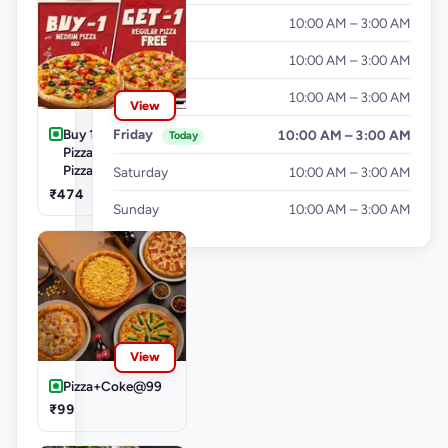
Tuesday
10:00 AM – 3:00 AM
Wednesday
10:00 AM – 3:00 AM
Thursday
10:00 AM – 3:00 AM
View
Buy 1 Medium
Friday
10:00 AM – 3:00 AM
Today
Pizza Get 1 Small
Pizza Free
Saturday
10:00 AM – 3:00 AM
₹474
Sunday
10:00 AM – 3:00 AM
View
Pizza+Coke@99
₹99