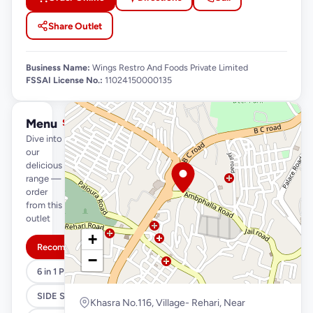
Share Outlet
Business Name:
Wings Restro And Foods Private Limited
FSSAI License No.:
11024150000135
Menu
See full menu →
Dive into
our
delicious
range —
order
from this
outlet
+
Recommended
−
6 in 1 Pizza and Magic Box
SIDE S
Khasra No.116, Village- Rehari, Near