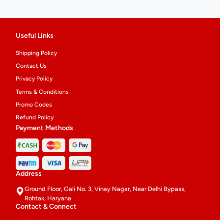
Useful Links
Shipping Policy
Contact Us
Privacy Policy
Terms & Conditions
Promo Codes
Refund Policy
Payment Methods
Address
Ground Floor, Gali No. 3, Vinay Nagar, Near Delhi Bypass,
Rohtak, Haryana
Contact & Connect