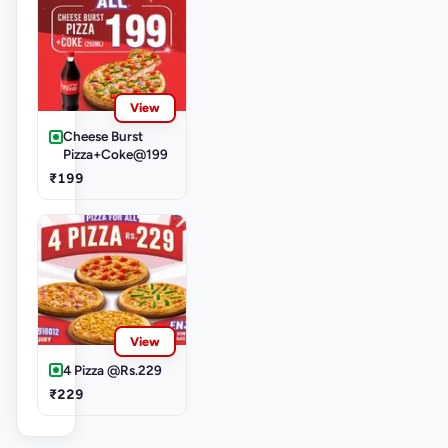
View
Cheese Burst
Pizza+Coke@199
₹199
View
4 Pizza @Rs.229
₹229