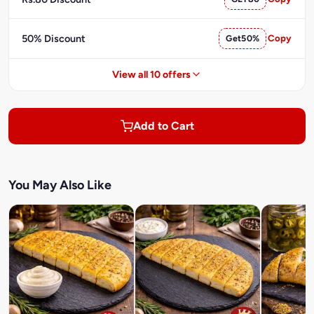
50% Discount
Get50%
Copy
View all 10 offers
Add to Cart
You May Also Like