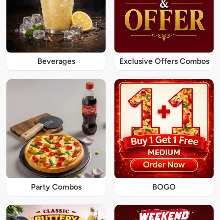
Beverages
Exclusive Offers Combos
Party Combos
BOGO