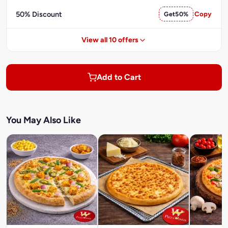
50% Discount
Get50%
Copy
View all 10 offers
Add to Cart
You May Also Like