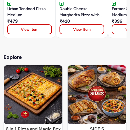
Urban Tandoori Pizza-
Double Cheese
Farmer Ch
Medium
Margherita Pizza with
Medium
₹479
Dip-Medium
₹410
₹396
View Item
View Item
Vi
Explore
6 in 1 Pizza and Magic Box
SIDE S