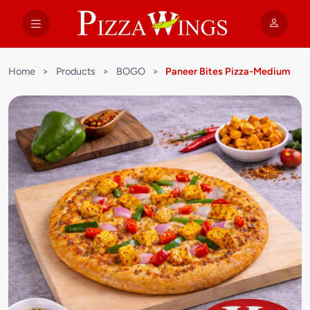
Home
>
Products
>
BOGO
>
Paneer Bites Pizza-Medium