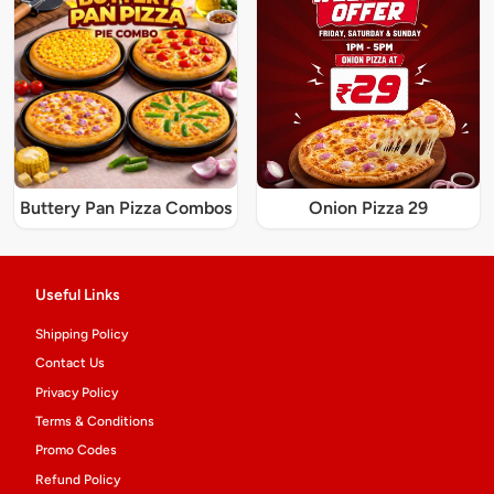
Buttery Pan Pizza Combos
Onion Pizza 29
Useful Links
Shipping Policy
Contact Us
Privacy Policy
Terms & Conditions
Promo Codes
Refund Policy