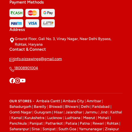
Payment Methods
Address
Ground Floor, Gali No. 3, Vinay Nagar, Near Delhi Bypass,
Rohtak, Haryana
Contact & Connect
info.pizzawings@gmail.com
18008901004
Ambala Cantt
Ambala City
Amritsar
OUR STORES -
|
|
|
Bahadurgarh
Bareilly
Bhiwadi
Bhiwani
Delhi
Faridabad
|
|
|
|
|
|
Gomti Nagar
Gurugram
Hisar
Jalandhar
Jammu
Jind
Kaithal
|
|
|
|
|
|
Karnal
Kurukshetra
Lucknow
Ludhiana
Meerut
Mohali
|
|
|
|
|
|
|
Panchkula
Panipat
Pathankot
Patiala
Patna
Rewari
Rohtak
|
|
|
|
|
|
|
Saharanpur
Sirsa
Sonipat
South Goa
Yamunanagar
Zirakpur
|
|
|
|
|