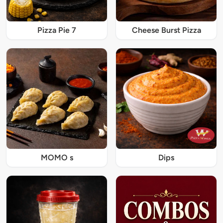
Pizza Pie 7
Cheese Burst Pizza
MOMO s
Dips