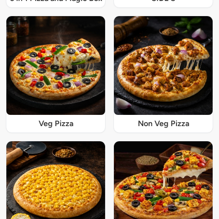
Veg Pizza
Non Veg Pizza