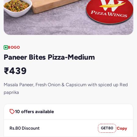
BOGO
Paneer Bites Pizza-Medium
₹439
Masala Paneer, Fresh Onion & Capsicum with spiced up Red
paprika
10 offers available
Rs.80 Discount
GET80
Copy