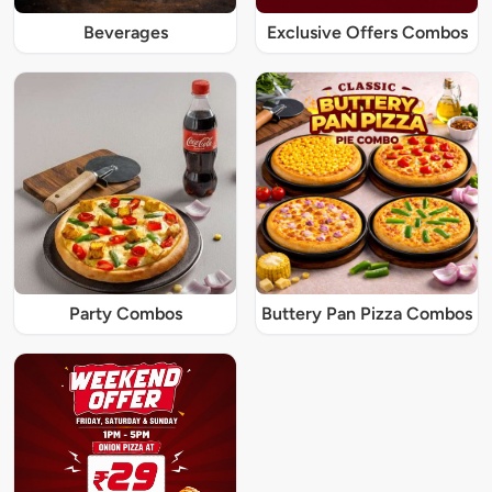
Beverages
Exclusive Offers Combos
Party Combos
Buttery Pan Pizza Combos