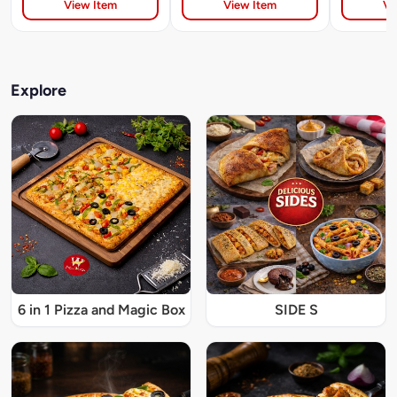
View Item
View Item
Vi
Explore
6 in 1 Pizza and Magic Box
SIDE S