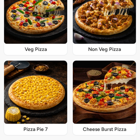
Veg Pizza
Non Veg Pizza
Pizza Pie 7
Cheese Burst Pizza