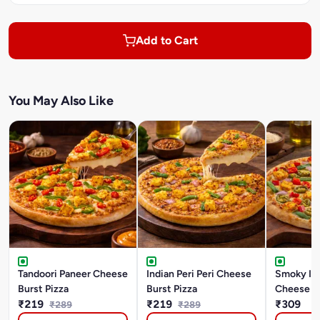
Add to Cart
You May Also Like
Tandoori Paneer Cheese
Indian Peri Peri Cheese
Smoky In
Burst Pizza
Burst Pizza
Cheese Bu
₹219
₹219
₹309
₹289
₹289