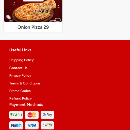
Onion Pizza 29
Useful Links
Shipping Policy
Contact Us
Privacy Policy
Terms & Conditions
Promo Codes
Refund Policy
Payment Methods