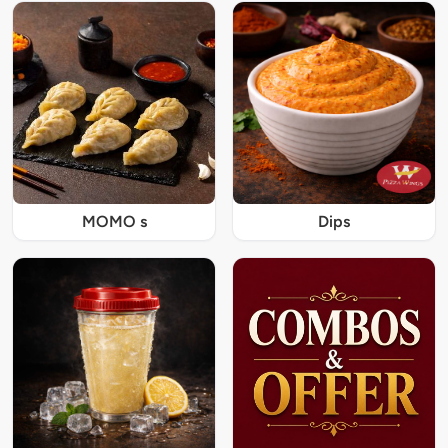
MOMO s
Dips