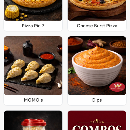
Pizza Pie 7
Cheese Burst Pizza
MOMO s
Dips