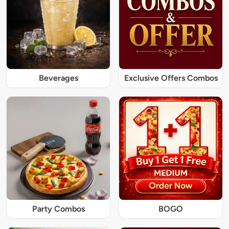
Beverages
Exclusive Offers Combos
Party Combos
BOGO