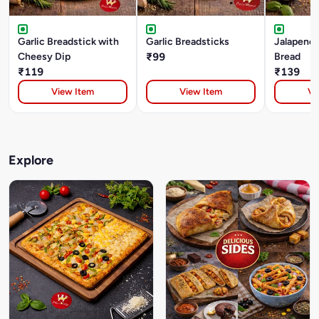
Garlic Breadstick with
Garlic Breadsticks
Jalapeno 
Cheesy Dip
₹99
Bread
₹119
₹139
View Item
View Item
Vi
Explore