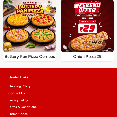
Buttery Pan Pizza Combos
Onion Pizza 29
Useful Links
Shipping Policy
Contact Us
Privacy Policy
Terms & Conditions
Promo Codes