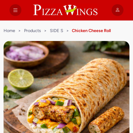
Home
>
Products
>
SIDE S
>
Chicken Cheese Roll