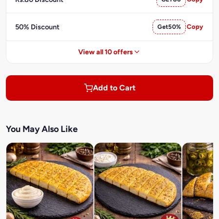
50% Discount
Get50%
Copy
View all 10 offers
Add to Cart
You May Also Like