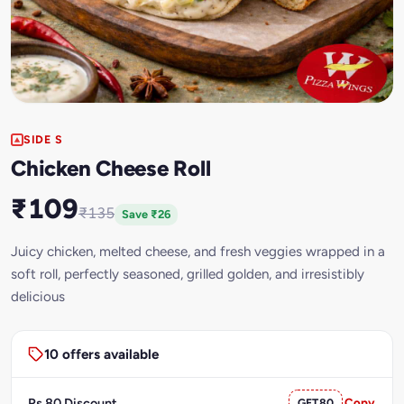
SIDE S
Chicken Cheese Roll
₹109
₹135
Save ₹26
Juicy chicken, melted cheese, and fresh veggies wrapped in a
soft roll, perfectly seasoned, grilled golden, and irresistibly
delicious
10 offers available
Rs.80 Discount
GET80
Copy