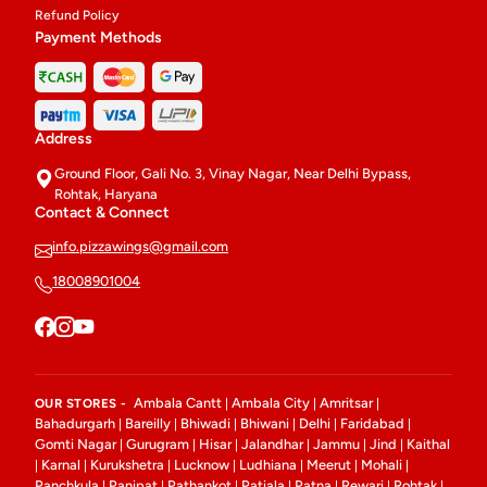
Refund Policy
Payment Methods
Address
Ground Floor, Gali No. 3, Vinay Nagar, Near Delhi Bypass,
Rohtak, Haryana
Contact & Connect
info.pizzawings@gmail.com
18008901004
Ambala Cantt
Ambala City
Amritsar
OUR STORES -
|
|
|
Bahadurgarh
Bareilly
Bhiwadi
Bhiwani
Delhi
Faridabad
|
|
|
|
|
|
Gomti Nagar
Gurugram
Hisar
Jalandhar
Jammu
Jind
Kaithal
|
|
|
|
|
|
Karnal
Kurukshetra
Lucknow
Ludhiana
Meerut
Mohali
|
|
|
|
|
|
|
Panchkula
Panipat
Pathankot
Patiala
Patna
Rewari
Rohtak
|
|
|
|
|
|
|