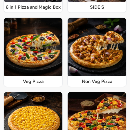
6 in 1 Pizza and Magic Box
SIDE S
Veg Pizza
Non Veg Pizza