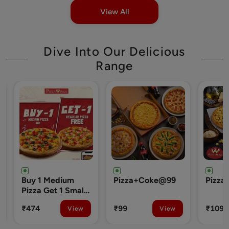
View All
Dive Into Our Delicious
Range
um
Pizza+Coke@99
Pizza+Chocolava@109
 Small
₹99
₹109
View
View
View