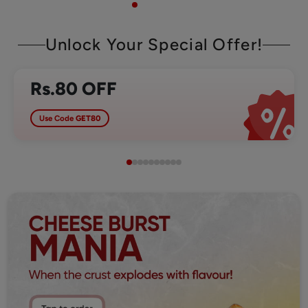
Unlock Your Special Offer!
Rs.80 OFF
Use Code
GET80