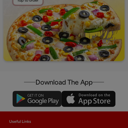
Download The App
Useful Links