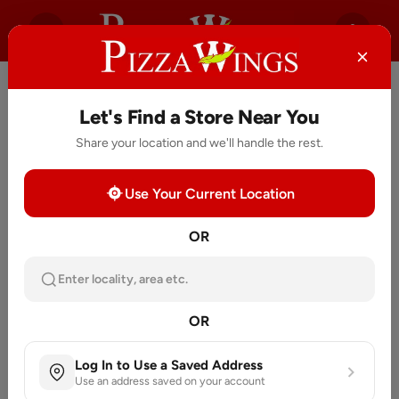
Let's Find a Store Near You
Share your location and we'll handle the rest.
Use Your Current Location
OR
Enter locality, area etc.
OR
Log In to Use a Saved Address
Use an address saved on your account