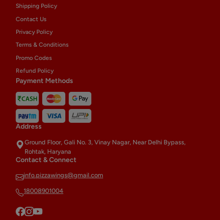
Shipping Policy
Contact Us
Privacy Policy
Terms & Conditions
Promo Codes
Refund Policy
Payment Methods
Address
Ground Floor, Gali No. 3, Vinay Nagar, Near Delhi Bypass,
Rohtak, Haryana
Contact & Connect
info.pizzawings@gmail.com
18008901004