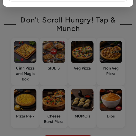
Don't Scroll Hungry! Tap &
Munch
6 in 1 Pizza
SIDE S
Veg Pizza
Non Veg
and Magic
Pizza
Box
Pizza Pie 7
Cheese
MOMO s
Dips
Burst Pizza