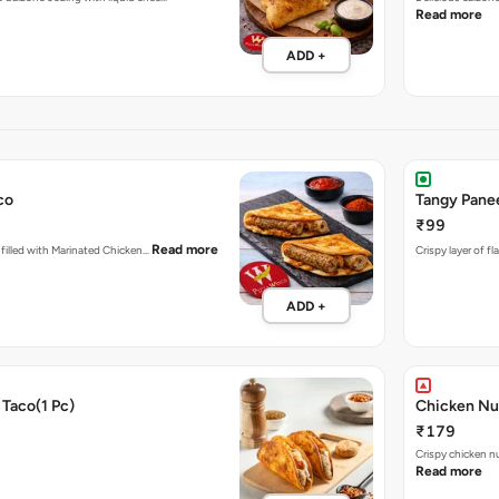
Read more
ADD +
co
Tangy Pane
₹99
Read more
d filled with Marinated Chicken…
Crispy layer of f
ADD +
Taco(1 Pc)
Chicken Nu
₹179
Crispy chicken n
Read more