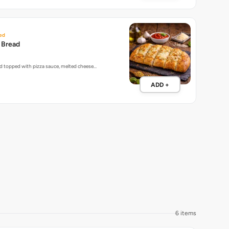
ed
c Bread
ead topped with pizza sauce, melted cheese…
ADD +
6 items