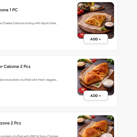
zone 1 PC
o a Cheese Calzone oozing with liquid chee…
ADD +
r Calzone 2 Pcs
calzone pockets stuffed with fresh veggies…
ADD +
lzone 2 Pcs
e pockets stuffed with BBQ & Spicy Chicken…