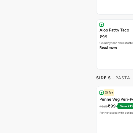
Aloo Patty Taco
₹99
Crunchy taco shell stuffe
Read more
SIDE S
- PASTA
Offer
Penne Veg Peri-Pe
₹99
₹125
Save 21
Penne tossed with peri pe