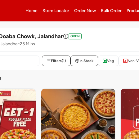
Home
Store Locator
Order Now
Bulk Order
Produ
 Doaba Chowk, Jalandhar
OPEN
Jalandhar
25 Mins
Filters
(1)
In Stock
Veg
Non-V
S