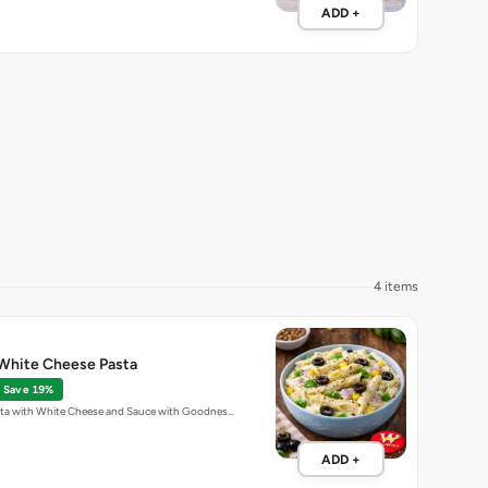
ADD +
4 items
White Cheese Pasta
Save 19%
ta with White Cheese and Sauce with Goodnes…
ADD +