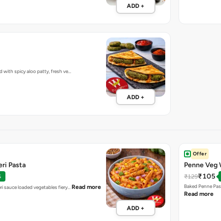
ADD +
d with spicy aloo patty, fresh ve…
ADD +
Offer
ri Pasta
Penne Veg 
₹105
₹129
%
Baked Penne Pas
Read more
ri sauce loaded vegetables fiery…
Read more
ADD +