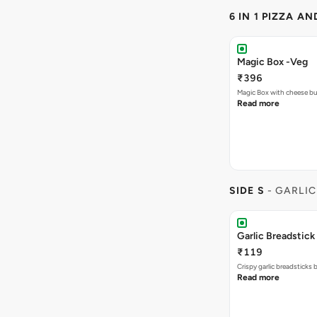
6 IN 1 PIZZA A
Magic Box -Veg
₹396
Magic Box with cheese bu
Read more
SIDE S
- GARLIC
Garlic Breadstick
₹119
Crispy garlic breadsticks
Read more