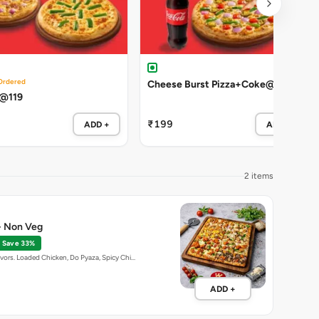
Ordered
Cheese Burst Pizza+Coke@199
 @119
₹199
ADD +
ADD +
2 items
 - Non Veg
Save 33%
avors. Loaded Chicken, Do Pyaza, Spicy Chi…
ADD +