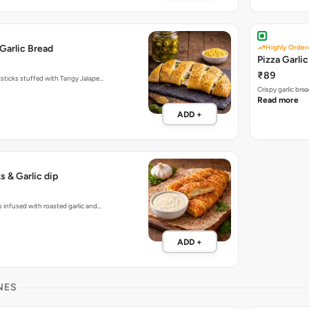
Garlic Bread
Highly Order
Pizza Garli
₹89
dsticks stuffed with Tangy Jalape…
Crispy garlic br
Read more
ADD +
s & Garlic dip
s infused with roasted garlic and…
ADD +
NES