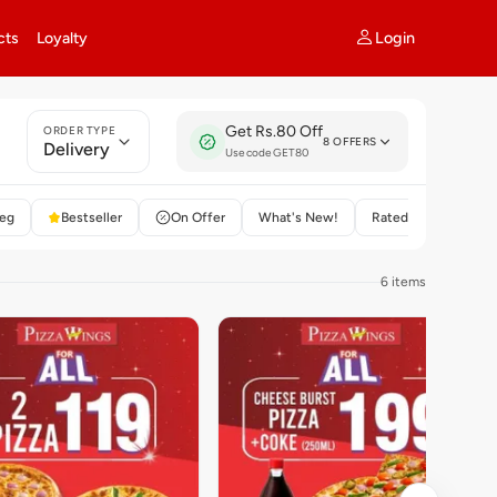
Login
cts
Loyalty
Get Rs.80 Off
ORDER TYPE
8 OFFERS
Delivery
Use code GET80
eg
Bestseller
On Offer
What's New!
Rated 4+
6 items