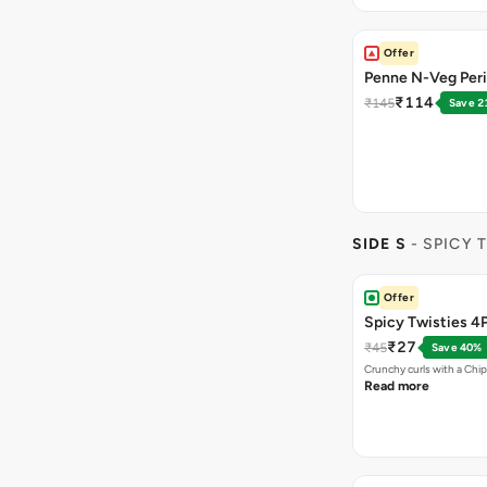
Offer
Penne N-Veg Peri
₹114
₹145
Save 2
SIDE S
- SPICY 
Offer
Spicy Twisties 4
₹27
₹45
Save 40%
Crunchy curls with a Chip
Read more