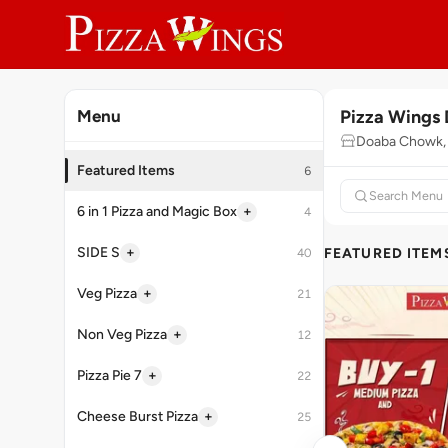
Pizza Wings
Menu
Doaba Chowk, 
Featured Items
6
+
6 in 1 Pizza and Magic Box
4
+
SIDE S
FEATURED ITEM
40
+
Veg Pizza
21
+
Non Veg Pizza
12
+
Pizza Pie 7
22
+
Cheese Burst Pizza
25