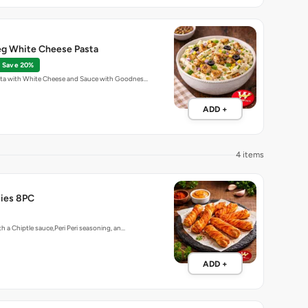
g White Cheese Pasta
Save 20%
ta with White Cheese and Sauce with Goodnes…
ADD +
4 items
ties 8PC
h a Chiptle sauce,Peri Peri seasoning, an…
ADD +