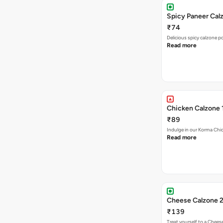
Spicy Paneer Calz
₹74
Delicious spicy calzone p
Read more
Chicken Calzone 
₹89
Indulge in our Korma Chic
Read more
Cheese Calzone 2
₹139
Treat yourself to a Chees