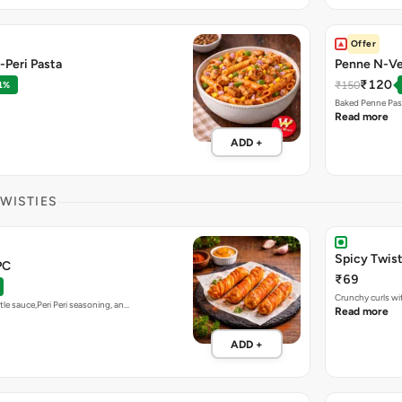
Offer
-Peri Pasta
Penne N-Ve
₹120
₹150
1%
Baked Penne Pas
Read more
ADD +
TWISTIES
Spicy Twis
PC
₹69
Crunchy curls wit
tle sauce,Peri Peri seasoning, an…
Read more
ADD +