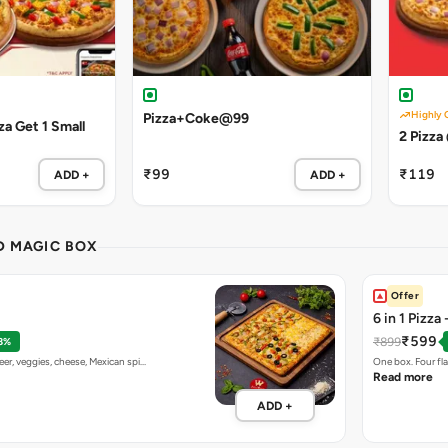
Highly 
Pizza+Coke@99
a Get 1 Small
2 Pizza
₹99
₹119
ADD +
ADD +
ND MAGIC BOX
Offer
6 in 1 Pizza
₹599
₹899
8%
eer, veggies, cheese, Mexican spi…
One box. Four fl
Read more
ADD +