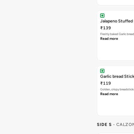
Jalapeno Stuffed 
₹139
Freshly baked Garlic brea
Read more
Garlic bread Stick
₹119
Golden, crispy breadstick
Read more
SIDE S
- CALZO