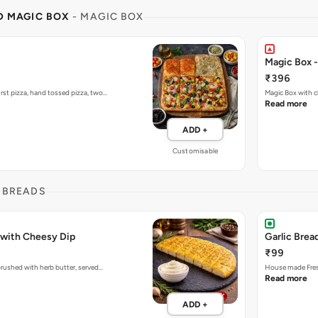
ND MAGIC BOX
- MAGIC BOX
Magic Box 
₹396
rst pizza, hand tossed pizza, two…
Magic Box with c
Read more
ADD +
Customisable
 BREADS
 with Cheesy Dip
Garlic Brea
₹99
 brushed with herb butter, served…
House made Fresh
Read more
ADD +