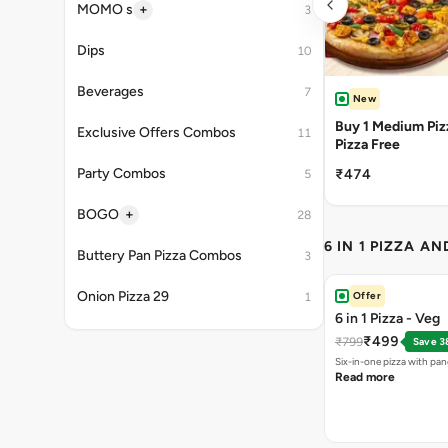
+
MOMO s
3
Dips
10
Beverages
7
New
Buy 1 Medium Pizz
Exclusive Offers Combos
11
Pizza Free
Party Combos
₹474
5
+
BOGO
28
6 IN 1 PIZZA A
Buttery Pan Pizza Combos
3
Onion Pizza 29
Offer
1
6 in 1 Pizza - Veg
₹499
₹799
Save 3
Six-in-one pizza with pan
Read more