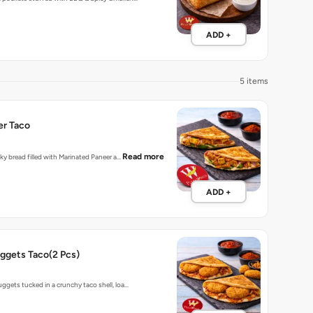
ADD +
5 items
er Taco
Read more
laky bread filled with Marinated Paneer a…
ADD +
ggets Taco(2 Pcs)
uggets tucked in a crunchy taco shell, loa…