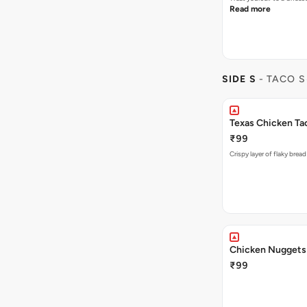
Read more
SIDE S
- TACO S
Texas Chicken Ta
₹99
Crispy layer of flaky brea
Chicken Nuggets 
₹99