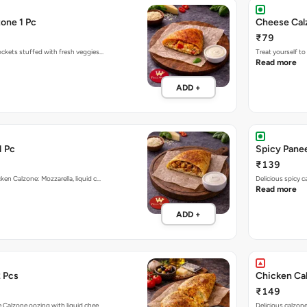
one 1 Pc
Cheese Cal
₹79
ockets stuffed with fresh veggies…
Treat yourself t
Read more
ADD +
1 Pc
Spicy Panee
₹139
ken Calzone: Mozzarella, liquid c…
Delicious spicy 
Read more
ADD +
 Pcs
Chicken Ca
₹149
e Calzone oozing with liquid chee…
Delicious calzon