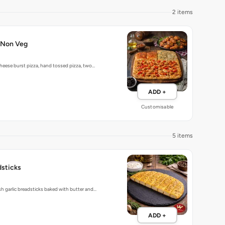
2 items
-Non Veg
heese burst pizza, hand tossed pizza, two…
ADD +
Customisable
5 items
dsticks
 garlic breadsticks baked with butter and…
ADD +