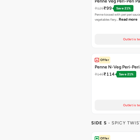
Penne Veg Peri-Peri P
₹99
₹125
Save 21%
Penne tossed with peri peri sauc
Read more
vegetables fiery…
Outlet is t
Offer
Penne N-Veg Peri-Peri
₹114
₹145
Save 21%
Outlet is t
SIDE S
- SPICY TWIS
Offer