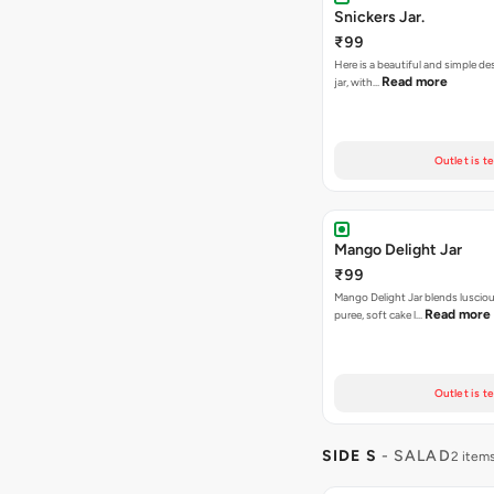
Snickers Jar.
₹99
Here is a beautiful and simple de
Read more
jar, with…
Outlet is t
Mango Delight Jar
₹99
Mango Delight Jar blends lusci
Read more
puree, soft cake l…
Outlet is t
SIDE S
- SALAD
2 item