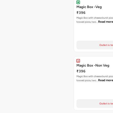
Magic Box -Veg
₹396
Magic Box with cheese burst piz
Read mor
tossed pizza, two…
Outlet is t
Magic Box -Non Veg
₹396
Magic Box with cheese burst piz
Read mor
tossed pizza, two…
Outlet is t