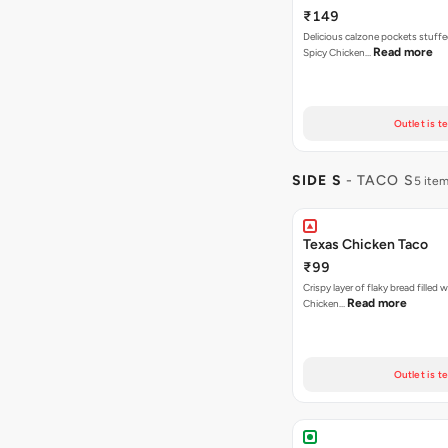
₹149
Delicious calzone pockets stuff
Read more
Spicy Chicken…
Outlet is t
SIDE S
- TACO S
5 ite
Texas Chicken Taco
₹99
Crispy layer of flaky bread filled 
Read more
Chicken…
Outlet is t