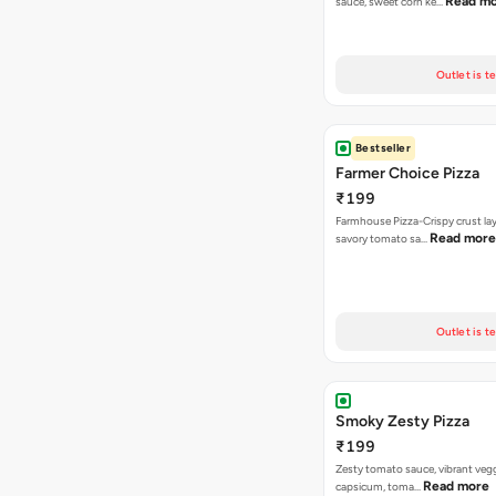
Read m
sauce, sweet corn ke…
Outlet is t
Bestseller
Farmer Choice Pizza
₹199
Farmhouse Pizza-Crispy crust la
Read more
savory tomato sa…
Outlet is t
Smoky Zesty Pizza
₹199
Zesty tomato sauce, vibrant vegg
Read more
capsicum, toma…