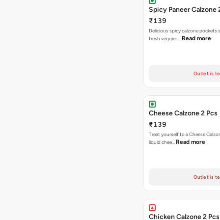
Spicy Paneer Calzone 
₹139
Delicious spicy calzone pockets 
Read more
fresh veggies…
Outlet is t
Cheese Calzone 2 Pcs
₹139
Treat yourself to a Cheese Calzo
Read more
liquid chee…
Outlet is t
Chicken Calzone 2 Pcs