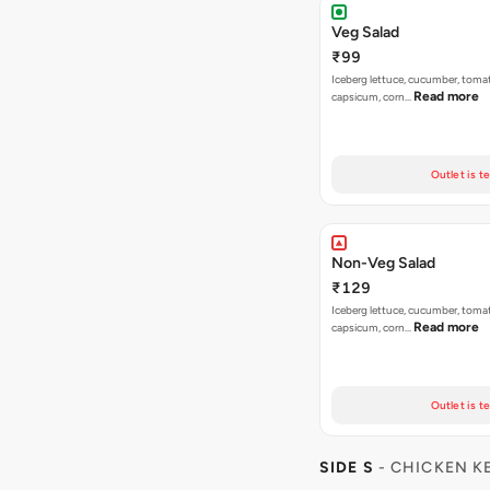
Veg Salad
₹99
Iceberg lettuce, cucumber, tomat
Read more
capsicum, corn…
Outlet is t
Non-Veg Salad
₹129
Iceberg lettuce, cucumber, tomat
Read more
capsicum, corn…
Outlet is t
SIDE S
- CHICKEN K