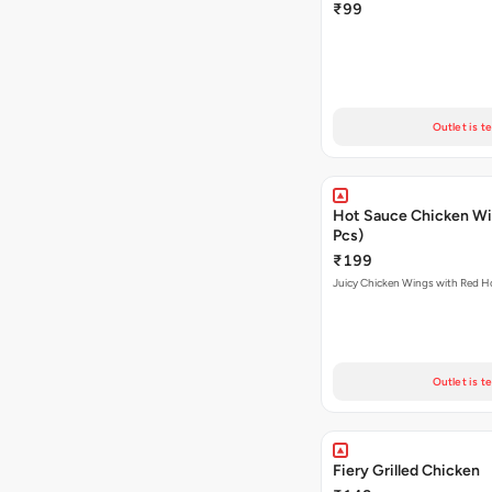
₹99
Outlet is t
Hot Sauce Chicken Wi
Pcs)
₹199
Juicy Chicken Wings with Red H
Outlet is t
Fiery Grilled Chicken