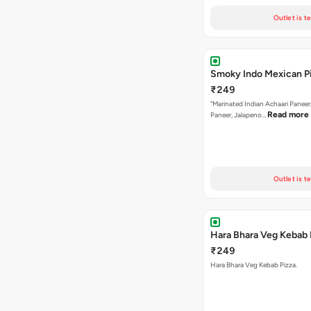
Outlet is t
Smoky Indo Mexican P
₹249
"Marinated Indian Achaari Paneer
Read more
Paneer, Jalapeno…
Outlet is t
Hara Bhara Veg Kebab 
₹249
Hara Bhara Veg Kebab Pizza.