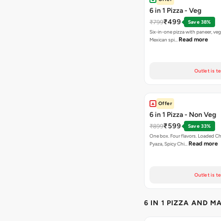
6 in 1 Pizza - Veg
₹499
₹799
Save 38%
Six-in-one pizza with paneer, veg
Read more
Mexican spi…
Outlet is t
Offer
6 in 1 Pizza - Non Veg
₹599
₹899
Save 33%
One box. Four flavors. Loaded C
Read more
Pyaza, Spicy Chi…
Outlet is t
6 IN 1 PIZZA AND M