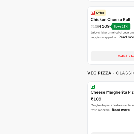
Offer
Chicken Cheese Roll
₹109
₹135
Save 19%
Juicy chicken, melted cheese, an
Read mo
veggies wrapped in…
Outlet is t
VEG PIZZA
- CLASSI
Cheese Margherita Piz
₹109
Margherita pizza features a class
Read more
fresh mozzare…