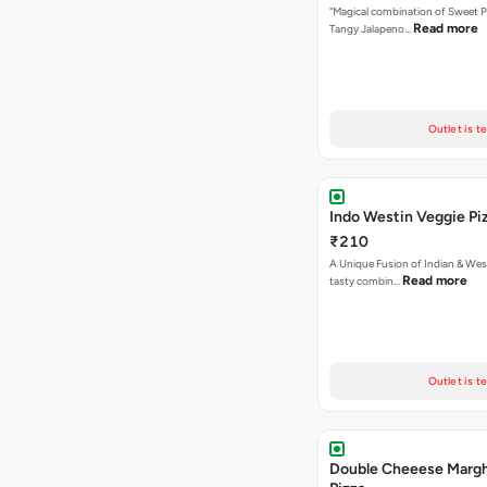
"Magical combination of Sweet P
Read more
Tangy Jalapeno…
Outlet is t
Indo Westin Veggie Pi
₹210
A Unique Fusion of Indian & Wes
Read more
tasty combin…
Outlet is t
Double Cheeese Margh