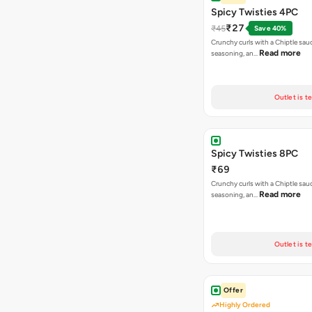
Spicy Twisties 4PC
₹27
₹45
Save 40%
Crunchy curls with a Chiptle sauc
Read more
seasoning, an…
Outlet is t
Spicy Twisties 8PC
₹69
Crunchy curls with a Chiptle sauc
Read more
seasoning, an…
Outlet is t
Offer
Highly Ordered