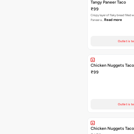
Tangy Paneer Taco
₹99
Crispy layer of flaky bread filled 
Read more
Paneer a…
Outlet is t
Chicken Nuggets Taco
₹99
Outlet is t
Chicken Nuggets Taco