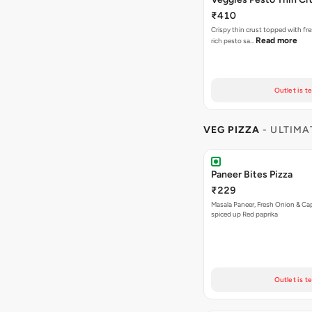
₹410
Crispy thin crust topped with fre
Read more
rich pesto sa…
Outlet is t
VEG PIZZA
- ULTIMA
Paneer Bites Pizza
₹229
Masala Paneer, Fresh Onion & C
spiced up Red paprika
Outlet is t