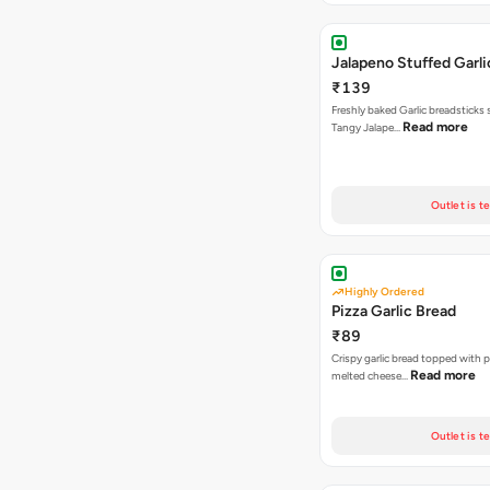
Jalapeno Stuffed Garli
₹139
Freshly baked Garlic breadsticks
Read more
Tangy Jalape…
Outlet is t
Highly Ordered
Pizza Garlic Bread
₹89
Crispy garlic bread topped with p
Read more
melted cheese…
Outlet is t