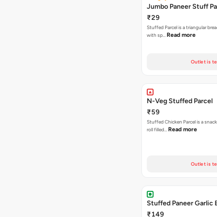
Jumbo Paneer Stuff Pa
₹29
Stuffed Parcel is a triangular bread
Read more
with sp…
Outlet is t
N-Veg Stuffed Parcel
₹59
Stuffed Chicken Parcel is a snack
Read more
roll filled…
Outlet is t
Stuffed Paneer Garlic 
₹149