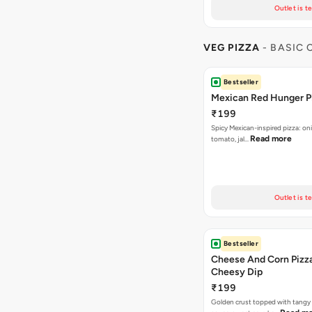
Outlet is t
VEG PIZZA
- BASIC
Bestseller
Mexican Red Hunger P
₹199
Spicy Mexican-inspired pizza: on
Read more
tomato, jal…
Outlet is t
Bestseller
Cheese And Corn Pizz
Cheesy Dip
₹199
Golden crust topped with tang