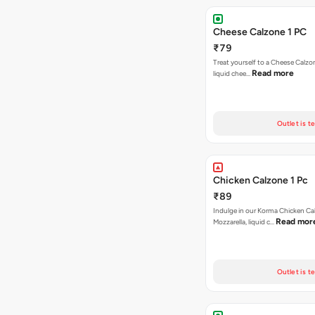
Cheese Calzone 1 PC
₹79
Treat yourself to a Cheese Calzo
Read more
liquid chee…
Outlet is t
Chicken Calzone 1 Pc
₹89
Indulge in our Korma Chicken Ca
Read mor
Mozzarella, liquid c…
Outlet is t