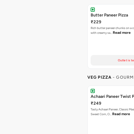
Butter Paneer Pizza
₹229
Rich butter paneer chunks on a c
Read more
with creamy sa…
Outlet is t
VEG PIZZA
- GOURM
Achaari Paneer Twist P
₹249
Tasty Achaari Paneer, Classic Mas
Read more
Sweet Corn, O…