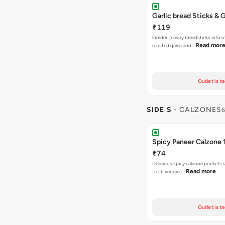
Garlic bread Sticks & G
₹119
Golden, crispy breadsticks infus
Read mor
roasted garlic and…
Outlet is t
SIDE S
- CALZONES
6
Spicy Paneer Calzone 
₹74
Delicious spicy calzone pockets 
Read more
fresh veggies…
Outlet is t