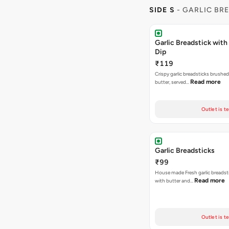
SIDE S
- GARLIC BR
Garlic Breadstick wit
Dip
₹119
Crispy garlic breadsticks brushe
Read more
butter, served…
Outlet is t
Garlic Breadsticks
₹99
House made Fresh garlic breadst
Read more
with butter and…
Outlet is t