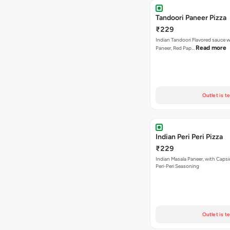
Tandoori Paneer Pizza
₹229
Indian Tandoori Flavored sauce w
Read more
Paneer, Red Pap…
Outlet is t
Indian Peri Peri Pizza
₹229
Indian Masala Paneer, with Caps
Peri-Peri Seasoning
Outlet is t