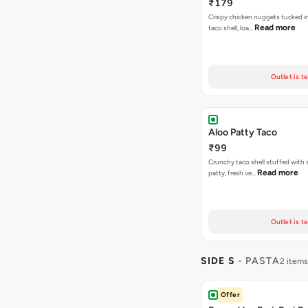
₹179
Crispy chicken nuggets tucked i
Read more
taco shell, loa…
Outlet is t
Aloo Patty Taco
₹99
Crunchy taco shell stuffed with 
Read more
patty, fresh ve…
Outlet is t
SIDE S
- PASTA
2 items
Offer