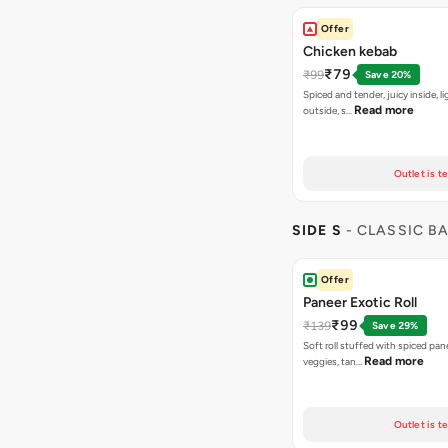
Offer
Chicken kebab
₹79
₹99
Save 20%
Spiced and tender, juicy inside, li
Read more
outside, s…
Outlet is t
SIDE S
- CLASSIC B
Offer
Paneer Exotic Roll
₹99
₹139
Save 29%
Soft roll stuffed with spiced pan
Read more
veggies, tan…
Outlet is t