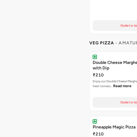
Outlet is t
VEG PIZZA
- AMATUR
Double Cheese Margher
with Dip
₹210
Enjoy our Double Cheese Margher
Read more
fresh tomato…
Outlet is t
Pineapple Magic Pizza
₹210