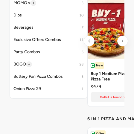
+
MOMO s
3
Dips
10
Beverages
7
Exclusive Offers Combos
11
Party Combos
5
+
BOGO
28
New
Buy 1 Medium Pizza Ge
Buttery Pan Pizza Combos
3
Pizza Free
₹474
Onion Pizza 29
1
Outlet is temporarily un
6 IN 1 PIZZA AND M
Offer