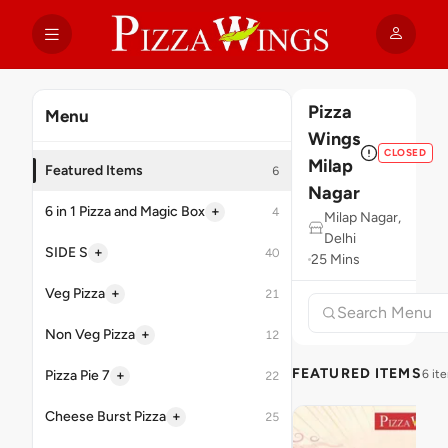
Pizza
Menu
Wings
CLOSED
Milap
Featured Items
6
Nagar
+
6 in 1 Pizza and Magic Box
4
Milap Nagar,
Delhi
+
SIDE S
40
25 Mins
+
Veg Pizza
21
+
Non Veg Pizza
12
FEATURED ITEMS
+
Pizza Pie 7
6 it
22
+
Cheese Burst Pizza
25