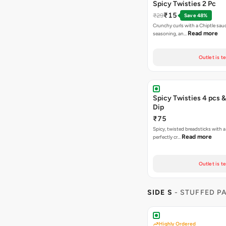
Spicy Twisties 2 Pc
₹15
₹29
Save 48%
Crunchy curls with a Chiptle sauc
Read more
seasoning, an…
Outlet is t
Spicy Twisties 4 pcs &
Dip
₹75
Spicy, twisted breadsticks with a f
Read more
perfectly cr…
Outlet is t
SIDE S
- STUFFED P
Highly Ordered