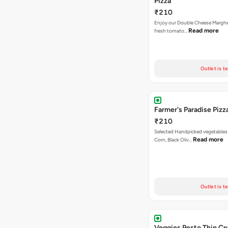
Pizza
₹210
Enjoy our Double Cheese Margher
Read more
fresh tomato…
Outlet is t
Farmer's Paradise Pizz
₹210
Selected Handpicked vegetables 
Read more
Corn, Black Oliv…
Outlet is t
Veggies Pesto Thin Cr