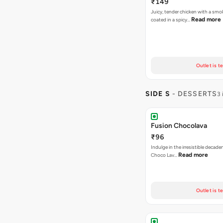
₹149
Juicy, tender chicken with a smo
Read more
coated in a spicy…
Outlet is t
SIDE S
- DESSERTS
3 
Fusion Chocolava
₹96
Indulge in the irresistible decad
Read more
Choco Lav…
Outlet is t