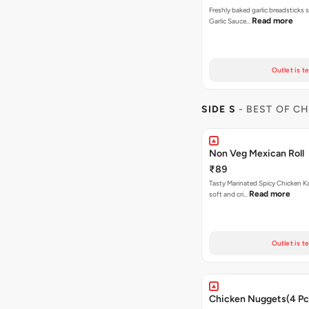
Freshly baked garlic breadsticks 
Read more
Garlic Sauce…
Outlet is t
SIDE S
- BEST OF C
Non Veg Mexican Roll
₹89
Tasty Marinated Spicy Chicken Ka
Read more
soft and cri…
Outlet is t
Chicken Nuggets(4 Pc