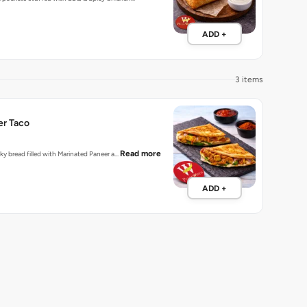
ADD +
3 items
er Taco
Read more
laky bread filled with Marinated Paneer a…
ADD +