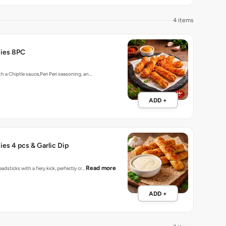
4 items
ties 8PC
h a Chiptle sauce,Peri Peri seasoning, an…
ADD +
ies 4 pcs & Garlic Dip
Read more
adsticks with a fiery kick, perfectly cr…
ADD +