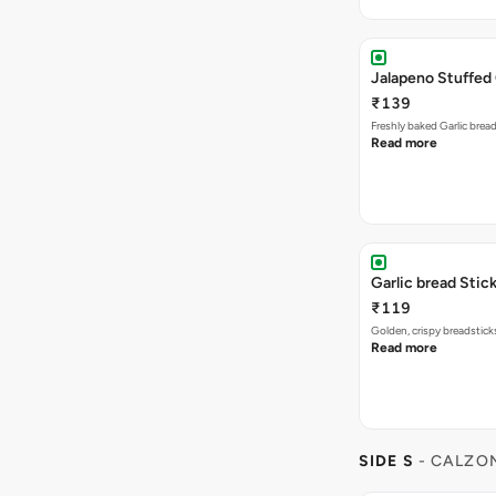
Jalapeno Stuffed 
₹139
Freshly baked Garlic brea
Read more
Garlic bread Stick
₹119
Golden, crispy breadstick
Read more
SIDE S
- CALZO