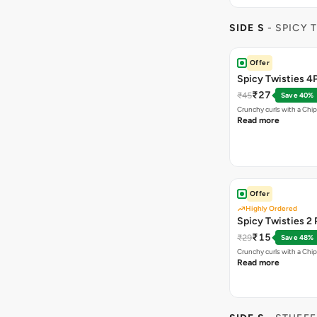
SIDE S
- SPICY 
Offer
Spicy Twisties 4
₹27
₹45
Save 40%
Crunchy curls with a Chip
Read more
Offer
Highly Ordered
Spicy Twisties 2 
₹15
₹29
Save 48%
Crunchy curls with a Chip
Read more