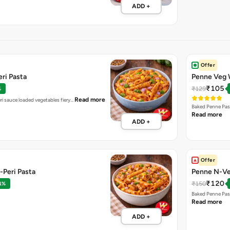
ADD +
Offer
ri Pasta
Penne Veg 
₹105
₹129
%
Read more
ri sauce loaded vegetables fiery…
Baked Penne Pas
Read more
ADD +
Offer
-Peri Pasta
Penne N-Ve
₹120
₹150
1%
Baked Penne Pas
Read more
ADD +