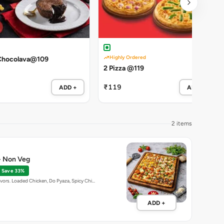
Highly Ordered
Chocolava@109
2 Pizza @119
₹119
ADD +
ADD +
2 items
 - Non Veg
Save 33%
avors. Loaded Chicken, Do Pyaza, Spicy Chi…
ADD +