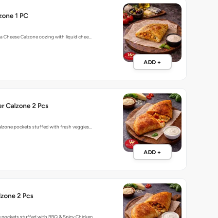
zone 1 PC
o a Cheese Calzone oozing with liquid chee…
ADD +
r Calzone 2 Pcs
calzone pockets stuffed with fresh veggies…
ADD +
lzone 2 Pcs
e pockets stuffed with BBQ & Spicy Chicken…