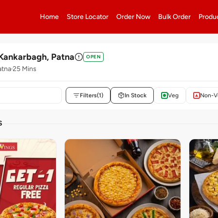
Home
Store Locator
Order Now
Bulk Order
Produ
Kankarbagh, Patna
OPEN
atna
25 Mins
Filters
(1)
In Stock
Veg
Non-V
S