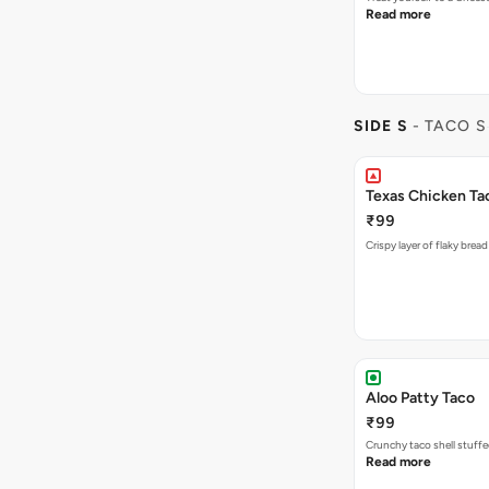
Read more
SIDE S
- TACO S
Texas Chicken Ta
₹99
Crispy layer of flaky brea
Aloo Patty Taco
₹99
Crunchy taco shell stuffe
Read more