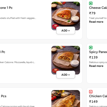
one 1 Pc
Cheese Cal
₹79
ockets stuffed with fresh veggies…
Treat yourself t
Read more
ADD +
1 Pc
Spicy Panee
₹139
ken Calzone: Mozzarella, liquid c…
Delicious spicy 
Read more
ADD +
 Pcs
Chicken Ca
₹149
e Calzone oozing with liquid chee…
Delicious calzon