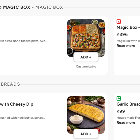
ND MAGIC BOX
- MAGIC BOX
Magic Box 
₹396
rst pizza, hand tossed pizza, two…
Magic Box with c
Read more
ADD +
Customisable
 BREADS
 with Cheesy Dip
Garlic Brea
₹99
 brushed with herb butter, served…
House made Fresh
Read more
ADD +