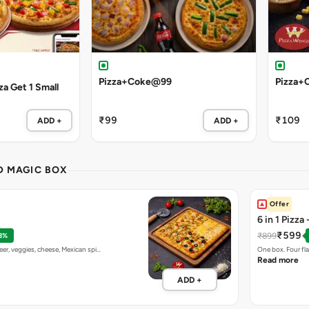
Pizza+Coke@99
Pizza+
a Get 1 Small
₹99
₹109
ADD +
ADD +
ND MAGIC BOX
Offer
6 in 1 Pizza
₹599
₹899
8%
eer, veggies, cheese, Mexican spi…
One box. Four fl
Read more
ADD +