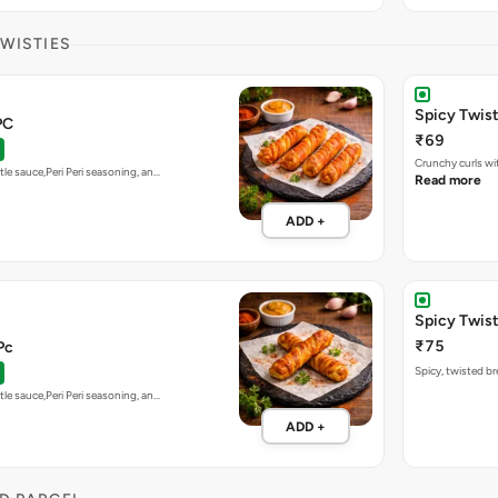
TWISTIES
Spicy Twis
PC
₹69
Crunchy curls wit
tle sauce,Peri Peri seasoning, an…
Read more
ADD +
Spicy Twist
₹75
Pc
Spicy, twisted bre
tle sauce,Peri Peri seasoning, an…
ADD +