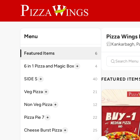
Pizza Wings 
Menu
Kankarbagh, P
Featured Items
6
+
6 in 1 Pizza and Magic Box
4
+
SIDE S
FEATURED ITEM
40
+
Veg Pizza
21
+
Non Veg Pizza
12
+
Pizza Pie 7
22
+
Cheese Burst Pizza
25