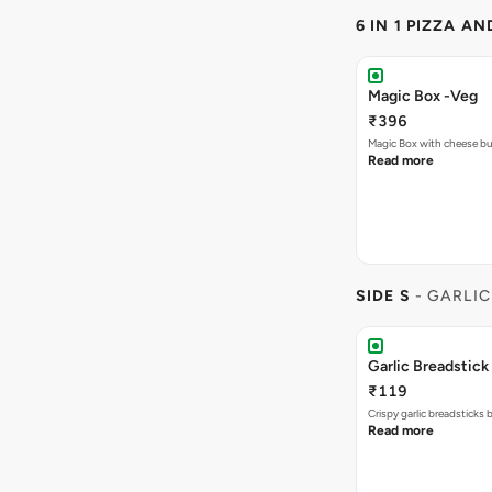
6 IN 1 PIZZA A
Magic Box -Veg
₹396
Magic Box with cheese bu
Read more
SIDE S
- GARLIC
Garlic Breadstick
₹119
Crispy garlic breadsticks
Read more