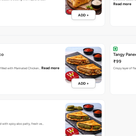
Read more
ADD +
co
Tangy Pane
₹99
Read more
d filled with Marinated Chicken…
Crispy layer of f
ADD +
d with spicy aloo patty, fresh ve…