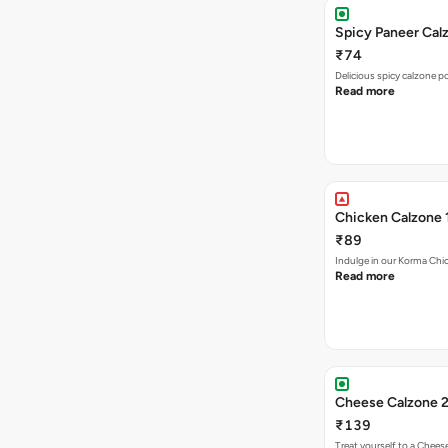
Spicy Paneer Calz
₹74
Delicious spicy calzone p
Read more
Chicken Calzone 
₹89
Indulge in our Korma Chic
Read more
Cheese Calzone 2
₹139
Treat yourself to a Chees