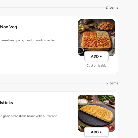
2 items
-Non Veg
heese burst pizza, hand tossed pizza, two…
ADD +
Customisable
5 items
dsticks
 garlic breadsticks baked with butter and…
ADD +