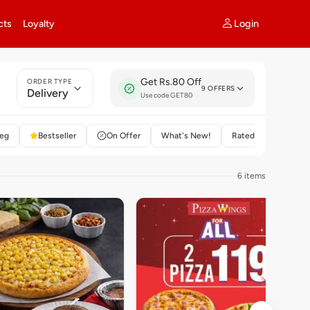
Login
cts
Loyalty
Get Rs.80 Off
ORDER TYPE
9 OFFERS
Delivery
Use code GET80
eg
Bestseller
On Offer
What's New!
Rated 4+
6 items