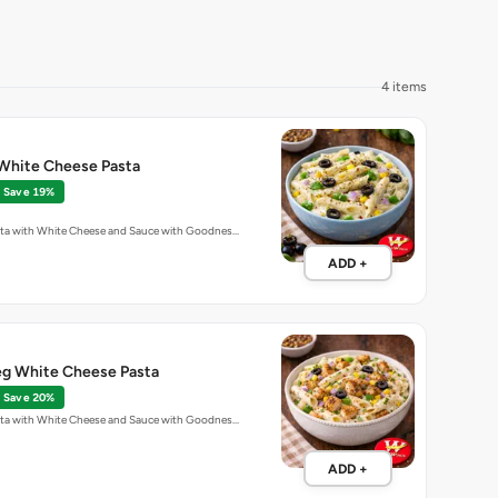
4 items
White Cheese Pasta
Save 19%
ta with White Cheese and Sauce with Goodnes…
ADD +
g White Cheese Pasta
Save 20%
ta with White Cheese and Sauce with Goodnes…
ADD +