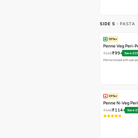
SIDE S
- PASTA
Offer
Penne Veg Peri-Pe
₹99
₹125
Save 21
Penne tossed with peri pe
Offer
Penne N-Veg Peri
₹114
₹145
Save 2