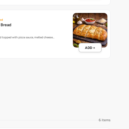
ed
c Bread
ead topped with pizza sauce, melted cheese…
ADD +
6 items