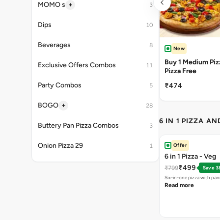
+
MOMO s
3
Dips
10
Beverages
8
New
Buy 1 Medium Pizz
Exclusive Offers Combos
11
Pizza Free
Party Combos
₹474
5
+
BOGO
28
6 IN 1 PIZZA A
Buttery Pan Pizza Combos
3
Onion Pizza 29
Offer
1
6 in 1 Pizza - Veg
₹499
₹799
Save 3
Six-in-one pizza with pan
Read more