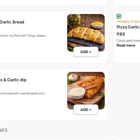
Garlic Bread
Highly Order
Pizza Garli
₹89
dsticks stuffed with Tangy Jalape…
Crispy garlic br
Read more
ADD +
s & Garlic dip
s infused with roasted garlic and…
ADD +
NES