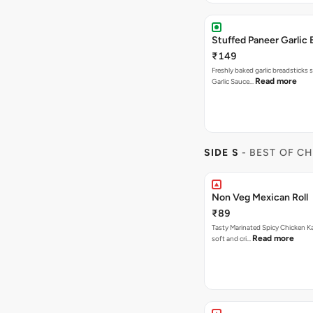
Stuffed Paneer Garlic 
₹149
Freshly baked garlic breadsticks 
Read more
Garlic Sauce…
SIDE S
- BEST OF C
Non Veg Mexican Roll
₹89
Tasty Marinated Spicy Chicken Ka
Read more
soft and cri…