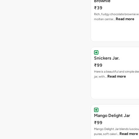
Brownie
₹39
Rich, fudgy chocolate brownie w
Read more
molten center…
Snickers Jar.
₹99
Here is a beautiful and simple de
Read more
jar, with…
Mango Delight Jar
₹99
Mango Delight Jar blends lusci
Read more
puree, soft cake l…