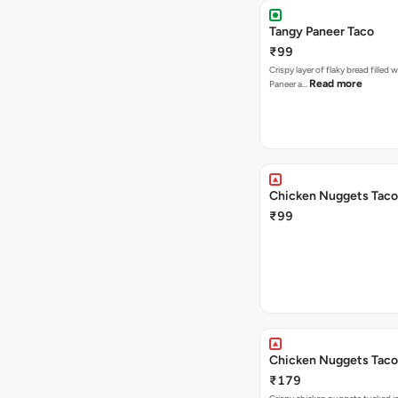
Tangy Paneer Taco
₹99
Crispy layer of flaky bread filled 
Read more
Paneer a…
Chicken Nuggets Taco
₹99
Chicken Nuggets Taco
₹179