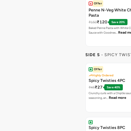
Offer
Penne N-Veg White C
Pasta
₹120
₹150
Save 20%
Baked Penne Pasta with White 
Read m
Sauce with Goodnes…
SIDE S
- SPICY TWIS
Offer
Highly Ordered
Spicy Twisties 4PC
₹27
₹45
Save 40%
Crunchy curls with a Chiptle sauc
Read more
seasoning, an…
Spicy Twisties 8PC