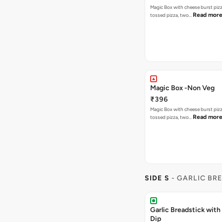
Magic Box with cheese burst piz
Read mor
tossed pizza, two…
Magic Box -Non Veg
₹396
Magic Box with cheese burst piz
Read mor
tossed pizza, two…
SIDE S
- GARLIC BR
Garlic Breadstick wit
Dip