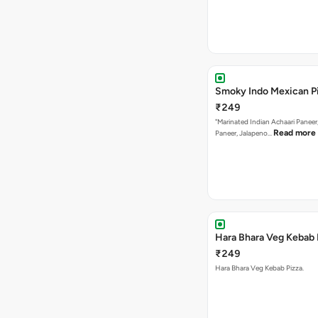
Smoky Indo Mexican P
₹249
"Marinated Indian Achaari Paneer
Read more
Paneer, Jalapeno…
Hara Bhara Veg Kebab 
₹249
Hara Bhara Veg Kebab Pizza.