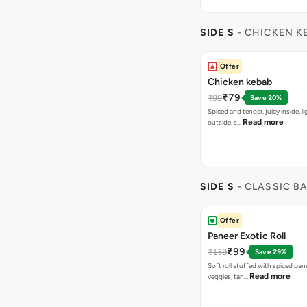
SIDE S
- CHICKEN K
Offer
Chicken kebab
₹79
₹99
Save 20%
Spiced and tender, juicy inside, li
Read more
outside, s…
SIDE S
- CLASSIC B
Offer
Paneer Exotic Roll
₹99
₹139
Save 29%
Soft roll stuffed with spiced pan
Read more
veggies, tan…