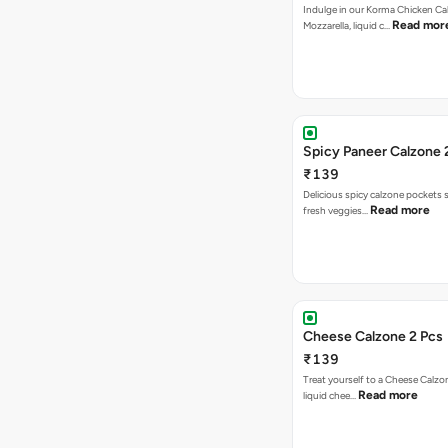
Indulge in our Korma Chicken Ca
Read mor
Mozzarella, liquid c…
Spicy Paneer Calzone 
₹139
Delicious spicy calzone pockets 
Read more
fresh veggies…
Cheese Calzone 2 Pcs
₹139
Treat yourself to a Cheese Calzo
Read more
liquid chee…