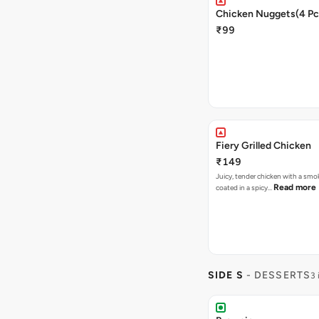
Chicken Nuggets(4 Pc
₹99
Fiery Grilled Chicken
₹149
Juicy, tender chicken with a smo
Read more
coated in a spicy…
SIDE S
- DESSERTS
3 