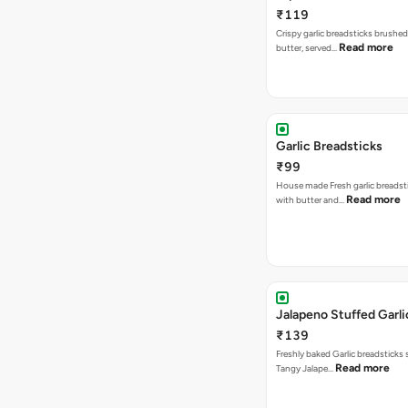
₹119
Crispy garlic breadsticks brushe
Read more
butter, served…
Garlic Breadsticks
₹99
House made Fresh garlic breadst
Read more
with butter and…
Jalapeno Stuffed Garli
₹139
Freshly baked Garlic breadsticks
Read more
Tangy Jalape…