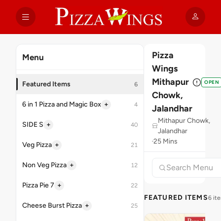
Pizza
Menu
Wings
Mithapur
OPEN
Featured Items
6
Chowk,
+
6 in 1 Pizza and Magic Box
4
Jalandhar
Mithapur Chowk,
+
SIDE S
40
Jalandhar
25 Mins
+
Veg Pizza
21
+
Non Veg Pizza
12
+
Pizza Pie 7
22
FEATURED ITEMS
6 it
+
Cheese Burst Pizza
25