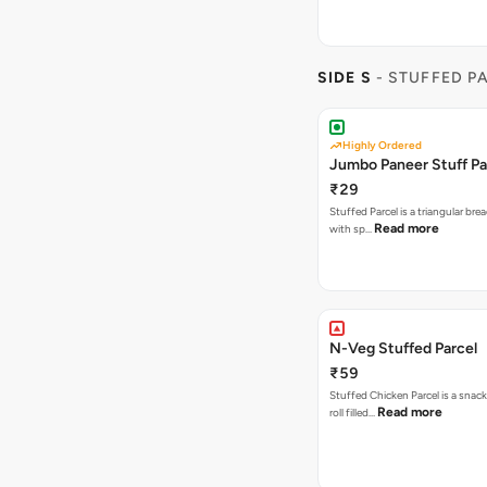
SIDE S
- STUFFED P
Highly Ordered
Jumbo Paneer Stuff Pa
₹29
Stuffed Parcel is a triangular bread
Read more
with sp…
N-Veg Stuffed Parcel
₹59
Stuffed Chicken Parcel is a snack
Read more
roll filled…