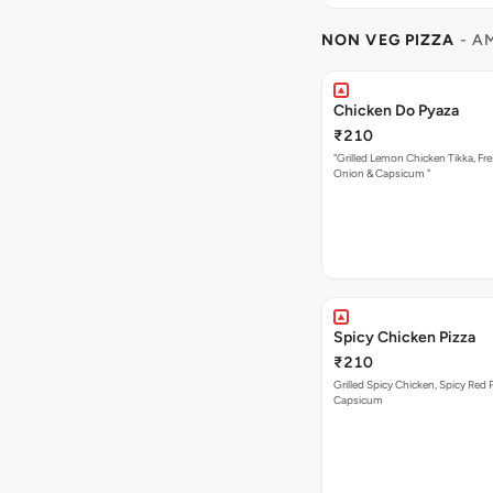
NON VEG PIZZA
- A
Chicken Do Pyaza
₹210
"Grilled Lemon Chicken Tikka, Fre
Onion & Capsicum "
Spicy Chicken Pizza
₹210
Grilled Spicy Chicken, Spicy Red 
Capsicum