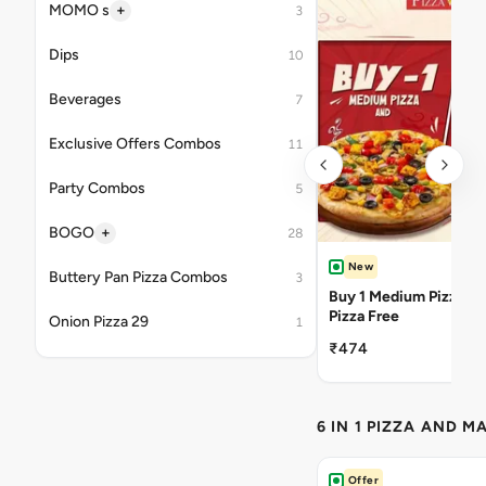
+
MOMO s
3
Dips
10
Beverages
7
Exclusive Offers Combos
11
Party Combos
5
+
BOGO
28
New
Buttery Pan Pizza Combos
3
Buy 1 Medium Pizza Ge
Pizza Free
Onion Pizza 29
1
₹474
6 IN 1 PIZZA AND M
Offer