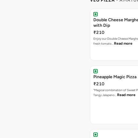
VEG PIZZA
- AMATUR
Double Cheese Margher
with Dip
₹210
Enjoy our Double Cheese Margher
Read more
fresh tomato…
Pineapple Magic Pizza
₹210
"Magical combination of Sweet P
Read more
Tangy Jalapeno…