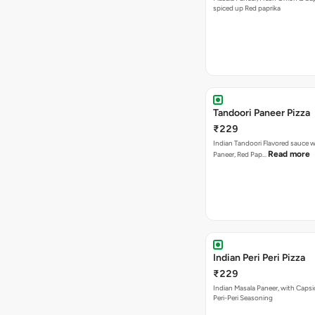
spiced up Red paprika
Tandoori Paneer Pizza
₹229
Indian Tandoori Flavored sauce w
Read more
Paneer, Red Pap…
Indian Peri Peri Pizza
₹229
Indian Masala Paneer, with Caps
Peri-Peri Seasoning