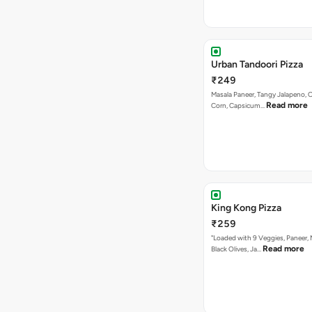
Urban Tandoori Pizza
₹249
Masala Paneer, Tangy Jalapeno, 
Read more
Corn, Capsicum…
King Kong Pizza
₹259
"Loaded with 9 Veggies, Paneer
Read more
Black Olives, Ja…