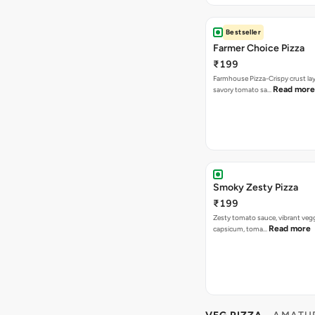
Bestseller
Farmer Choice Pizza
₹199
Farmhouse Pizza-Crispy crust la
Read more
savory tomato sa…
Smoky Zesty Pizza
₹199
Zesty tomato sauce, vibrant vegg
Read more
capsicum, toma…