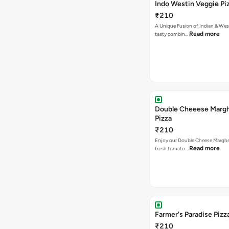
Indo Westin Veggie Pi
₹210
A Unique Fusion of Indian & Wes
Read more
tasty combin…
Double Cheeese Margh
Pizza
₹210
Enjoy our Double Cheese Margher
Read more
fresh tomato…
Farmer's Paradise Pizz
₹210