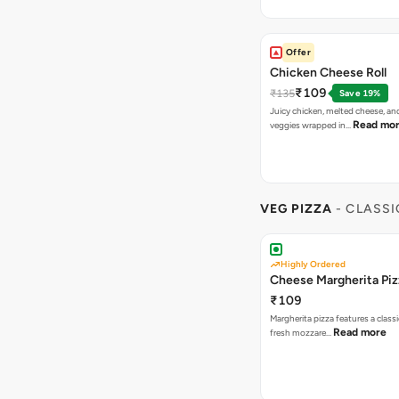
Offer
Chicken Cheese Roll
₹109
₹135
Save 19%
Juicy chicken, melted cheese, an
Read mo
veggies wrapped in…
VEG PIZZA
- CLASSI
Highly Ordered
Cheese Margherita Piz
₹109
Margherita pizza features a class
Read more
fresh mozzare…