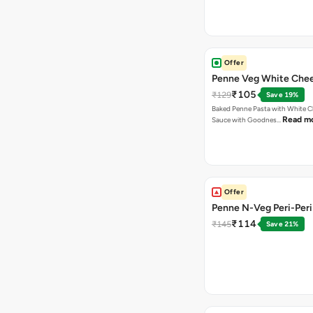
Offer
Penne Veg White Chee
₹105
₹129
Save 19%
Baked Penne Pasta with White 
Read m
Sauce with Goodnes…
Offer
Penne N-Veg Peri-Peri
₹114
₹145
Save 21%