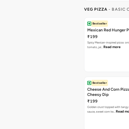
VEG PIZZA
- BASIC
Bestseller
Mexican Red Hunger P
₹199
Spicy Mexican-inspired pizza: on
Read more
tomato, jal…
Bestseller
Cheese And Corn Pizz
Cheesy Dip
₹199
Golden crust topped with tang
Read m
sauce, sweet corn ke…