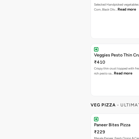
Selected Handpicked vegetables 
Read more
Corn, Black Oliv…
Veggies Pesto Thin Cr
₹410
Crispy thin crust topped with fre
Read more
rich pesto sa…
VEG PIZZA
- ULTIMA
Paneer Bites Pizza
₹229
Masala Paneer, Fresh Onion & C