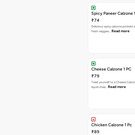
Spicy Paneer Calzone 
₹74
Delicious spicy calzone pockets 
Read more
fresh veggies…
Cheese Calzone 1 PC
₹79
Treat yourself to a Cheese Calzo
Read more
liquid chee…
Chicken Calzone 1 Pc
₹89