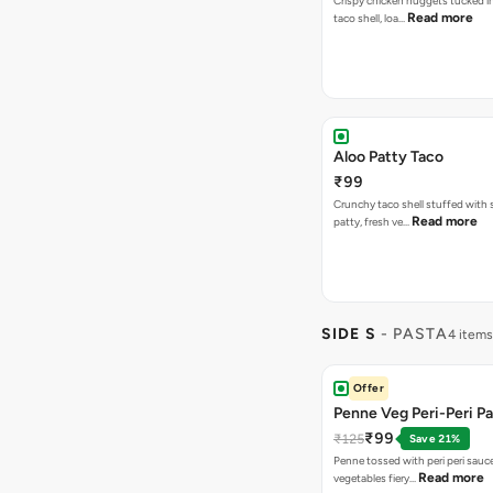
Crispy chicken nuggets tucked i
Read more
taco shell, loa…
Aloo Patty Taco
₹99
Crunchy taco shell stuffed with 
Read more
patty, fresh ve…
SIDE S
- PASTA
4 items
Offer
Penne Veg Peri-Peri P
₹99
₹125
Save 21%
Penne tossed with peri peri sauc
Read more
vegetables fiery…