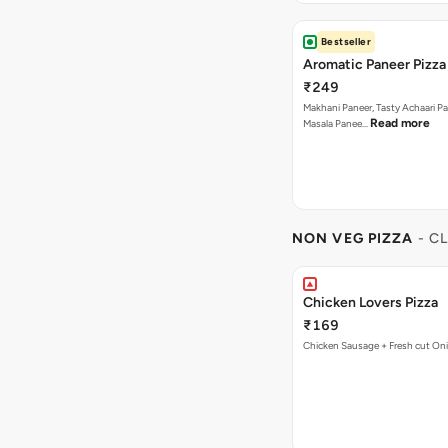
Bestseller
Aromatic Paneer Pizza
₹249
Makhani Paneer, Tasty Achaari Pa
Read more
Masala Panee…
NON VEG PIZZA
- C
Chicken Lovers Pizza
₹169
Chicken Sausage + Fresh cut On