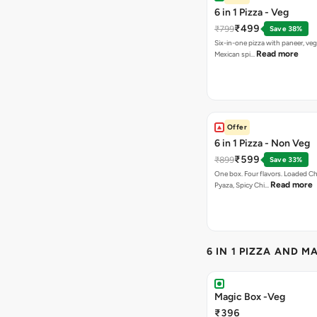
6 in 1 Pizza - Veg
₹499
₹799
Save 38%
Six-in-one pizza with paneer, veg
Read more
Mexican spi…
Offer
6 in 1 Pizza - Non Veg
₹599
₹899
Save 33%
One box. Four flavors. Loaded C
Read more
Pyaza, Spicy Chi…
6 IN 1 PIZZA AND M
Magic Box -Veg
₹396