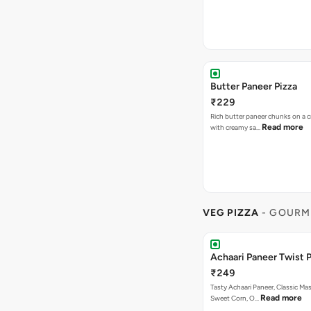
Butter Paneer Pizza
₹229
Rich butter paneer chunks on a c
Read more
with creamy sa…
VEG PIZZA
- GOURM
Achaari Paneer Twist P
₹249
Tasty Achaari Paneer, Classic Mas
Read more
Sweet Corn, O…