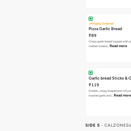
Highly Ordered
Pizza Garlic Bread
₹89
Crispy garlic bread topped with p
Read more
melted cheese…
Garlic bread Sticks & G
₹119
Golden, crispy breadsticks infus
Read mor
roasted garlic and…
SIDE S
- CALZONES
6