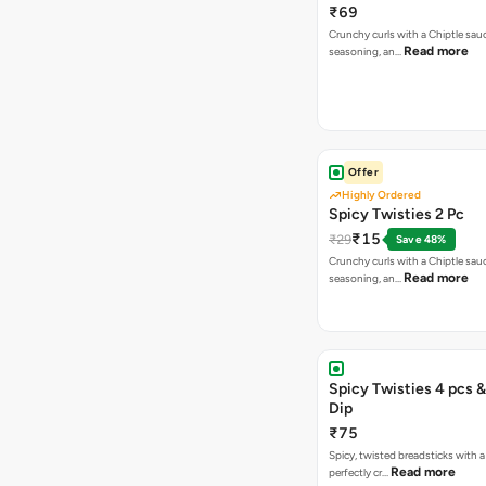
₹69
Crunchy curls with a Chiptle sauc
Read more
seasoning, an…
Offer
Highly Ordered
Spicy Twisties 2 Pc
₹15
₹29
Save 48%
Crunchy curls with a Chiptle sauc
Read more
seasoning, an…
Spicy Twisties 4 pcs &
Dip
₹75
Spicy, twisted breadsticks with a f
Read more
perfectly cr…