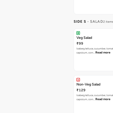
SIDE S
- SALAD
2 item
Veg Salad
₹99
Iceberg lettuce, cucumber, tomat
Read more
capsicum, corn…
Non-Veg Salad
₹129
Iceberg lettuce, cucumber, tomat
Read more
capsicum, corn…