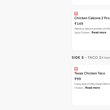
Chicken Calzone 2 Pcs
₹149
Delicious calzone pockets stuff
Read more
Spicy Chicken…
SIDE S
- TACO S
5 ite
Texas Chicken Taco
₹99
Crispy layer of flaky bread filled 
Read more
Chicken…