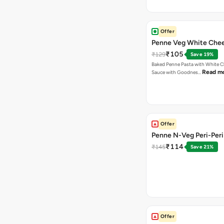
Offer
Penne Veg White Chee
₹105
₹129
Save 19%
Baked Penne Pasta with White 
Read m
Sauce with Goodnes…
Offer
Penne N-Veg Peri-Peri
₹114
₹145
Save 21%
Offer