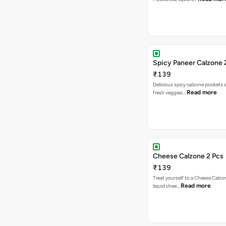
Spicy Paneer Calzone 
₹139
Delicious spicy calzone pockets 
Read more
fresh veggies…
Cheese Calzone 2 Pcs
₹139
Treat yourself to a Cheese Calzo
Read more
liquid chee…