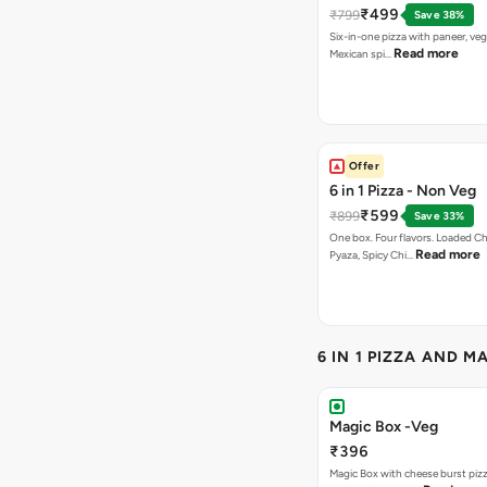
₹499
₹799
Save 38%
Six-in-one pizza with paneer, veg
Read more
Mexican spi…
Offer
6 in 1 Pizza - Non Veg
₹599
₹899
Save 33%
One box. Four flavors. Loaded C
Read more
Pyaza, Spicy Chi…
6 IN 1 PIZZA AND M
Magic Box -Veg
₹396
Magic Box with cheese burst piz