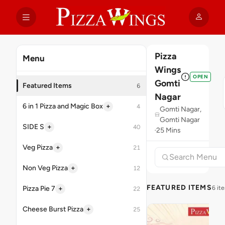
Pizza
Menu
Wings
OPEN
Gomti
Featured Items
6
Nagar
+
6 in 1 Pizza and Magic Box
4
Gomti Nagar,
Gomti Nagar
+
SIDE S
40
25 Mins
+
Veg Pizza
21
+
Non Veg Pizza
12
FEATURED ITEMS
+
Pizza Pie 7
6 it
22
+
Cheese Burst Pizza
25