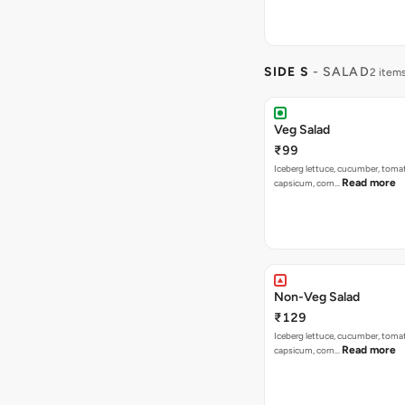
SIDE S
- SALAD
2 item
Veg Salad
₹99
Iceberg lettuce, cucumber, tomat
Read more
capsicum, corn…
Non-Veg Salad
₹129
Iceberg lettuce, cucumber, tomat
Read more
capsicum, corn…