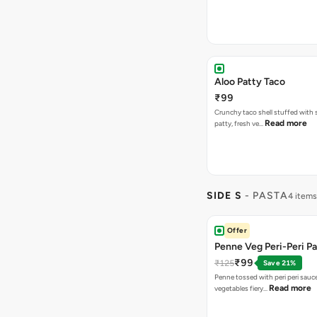
Aloo Patty Taco
₹99
Crunchy taco shell stuffed with 
Read more
patty, fresh ve…
SIDE S
- PASTA
4 items
Offer
Penne Veg Peri-Peri P
₹99
₹125
Save 21%
Penne tossed with peri peri sauc
Read more
vegetables fiery…