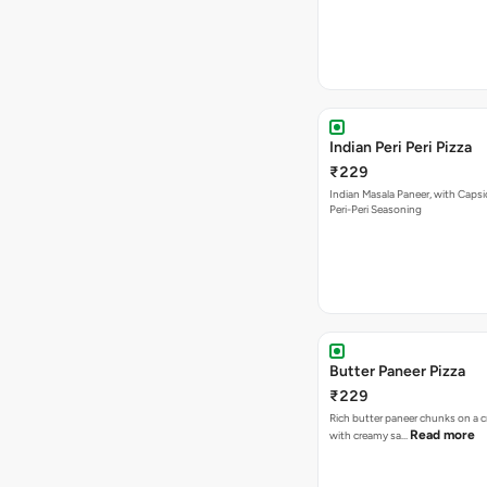
Indian Peri Peri Pizza
₹229
Indian Masala Paneer, with Caps
Peri-Peri Seasoning
Butter Paneer Pizza
₹229
Rich butter paneer chunks on a c
Read more
with creamy sa…