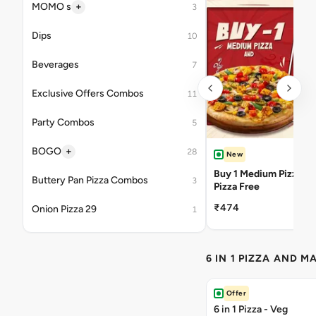
+
MOMO s
3
Dips
10
Beverages
7
Exclusive Offers Combos
11
Party Combos
5
+
BOGO
28
New
Buy 1 Medium Pizza Ge
Buttery Pan Pizza Combos
3
Pizza Free
₹474
Onion Pizza 29
1
6 IN 1 PIZZA AND M
Offer
6 in 1 Pizza - Veg