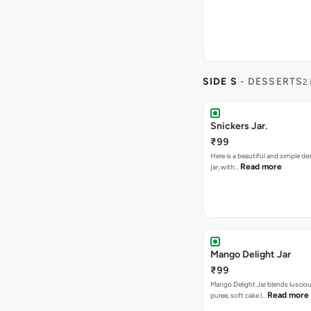
SIDE S
- DESSERTS
2 
Snickers Jar.
₹99
Here is a beautiful and simple de
Read more
jar, with…
Mango Delight Jar
₹99
Mango Delight Jar blends lusci
Read more
puree, soft cake l…