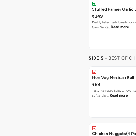
Stuffed Paneer Garlic 
₹149
Freshly baked garlic breadsticks 
Read more
Garlic Sauce…
SIDE S
- BEST OF C
Non Veg Mexican Roll
₹89
Tasty Marinated Spicy Chicken Ka
Read more
soft and cri…
Chicken Nuggets(4 Pc