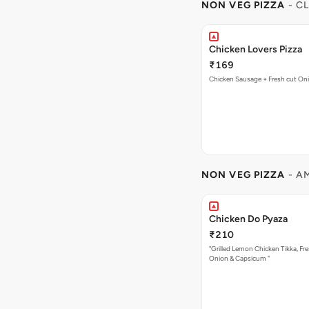
NON VEG PIZZA
- C
Chicken Lovers Pizza
₹169
Chicken Sausage + Fresh cut On
NON VEG PIZZA
- A
Chicken Do Pyaza
₹210
"Grilled Lemon Chicken Tikka, Fre
Onion & Capsicum "