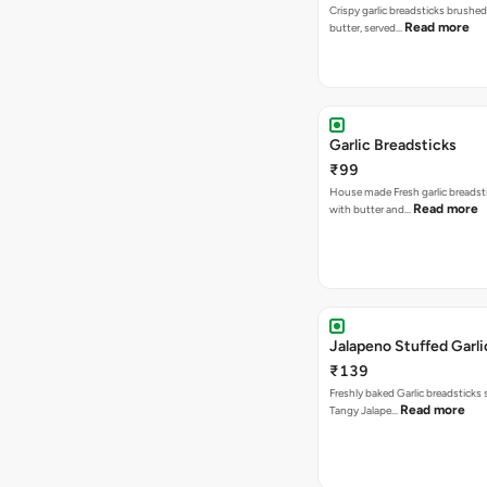
Crispy garlic breadsticks brushe
Read more
butter, served…
Garlic Breadsticks
₹99
House made Fresh garlic breadst
Read more
with butter and…
Jalapeno Stuffed Garli
₹139
Freshly baked Garlic breadsticks
Read more
Tangy Jalape…