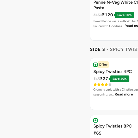
Penne N-Veg White C
Pasta
₹120
₹150
Save 20%
Baked Penne Pasta with White 
Read m
Sauce with Goodnes…
SIDE S
- SPICY TWIS
Offer
Spicy Twisties 4PC
₹27
₹45
Save 40%
Crunchy curls with a Chiptle sauc
Read more
seasoning, an…
Spicy Twisties 8PC
₹69