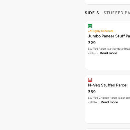
SIDE S
- STUFFED P
Highly Ordered
Jumbo Paneer Stuff Pa
₹29
Stuffed Parcel is a triangular bread
Read more
with sp…
N-Veg Stuffed Parcel
₹59
Stuffed Chicken Parcel is a snack
Read more
roll filled…