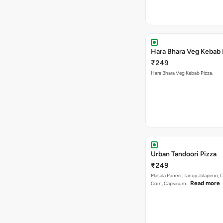
Hara Bhara Veg Kebab 
₹249
Hara Bhara Veg Kebab Pizza.
Urban Tandoori Pizza
₹249
Masala Paneer, Tangy Jalapeno, 
Read more
Corn, Capsicum…