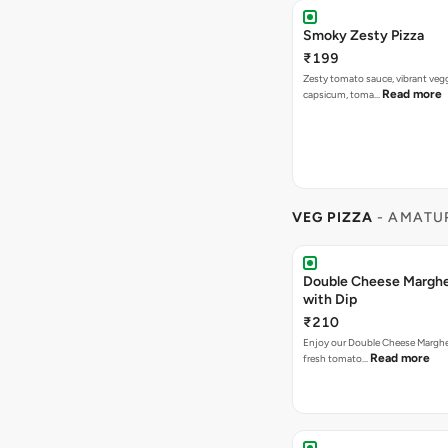
Smoky Zesty Pizza
₹199
Zesty tomato sauce, vibrant vegg
Read more
capsicum, toma…
VEG PIZZA
- AMATUR
Double Cheese Margher
with Dip
₹210
Enjoy our Double Cheese Margher
Read more
fresh tomato…