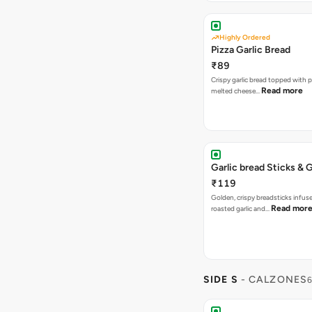
Highly Ordered
Pizza Garlic Bread
₹89
Crispy garlic bread topped with p
Read more
melted cheese…
Garlic bread Sticks & G
₹119
Golden, crispy breadsticks infus
Read mor
roasted garlic and…
SIDE S
- CALZONES
6