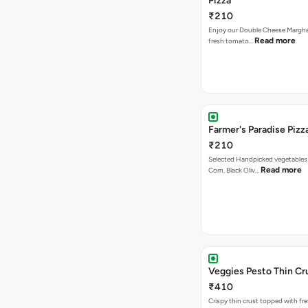
Pizza
₹210
Enjoy our Double Cheese Margher
Read more
fresh tomato…
Farmer's Paradise Pizz
₹210
Selected Handpicked vegetables 
Read more
Corn, Black Oliv…
Veggies Pesto Thin Cr
₹410
Crispy thin crust topped with fre