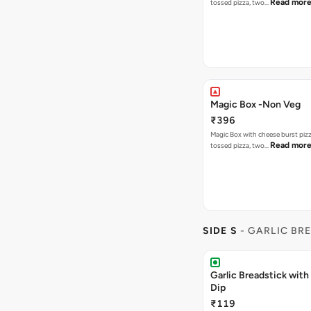
Read mor
tossed pizza, two…
Magic Box -Non Veg
₹396
Magic Box with cheese burst piz
Read mor
tossed pizza, two…
SIDE S
- GARLIC BR
Garlic Breadstick wit
Dip
₹119