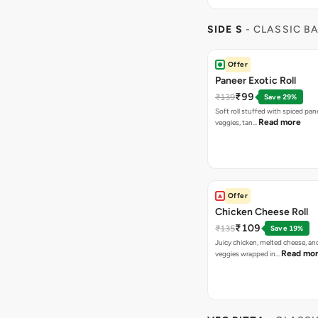
SIDE S
- CLASSIC B
Offer
Paneer Exotic Roll
₹99
₹139
Save 29%
Soft roll stuffed with spiced pan
Read more
veggies, tan…
Offer
Chicken Cheese Roll
₹109
₹135
Save 19%
Juicy chicken, melted cheese, an
Read mo
veggies wrapped in…