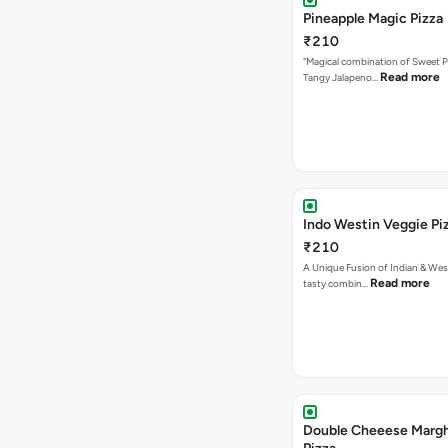
Pineapple Magic Pizza
₹210
"Magical combination of Sweet P
Read more
Tangy Jalapeno…
Indo Westin Veggie Pi
₹210
A Unique Fusion of Indian & Wes
Read more
tasty combin…
Double Cheeese Margh