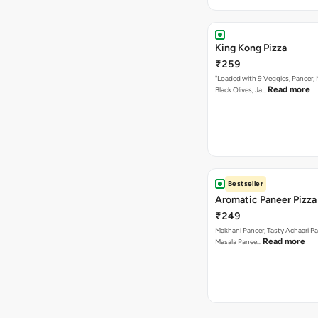
King Kong Pizza
₹259
"Loaded with 9 Veggies, Paneer
Read more
Black Olives, Ja…
Bestseller
Aromatic Paneer Pizza
₹249
Makhani Paneer, Tasty Achaari Pa
Read more
Masala Panee…