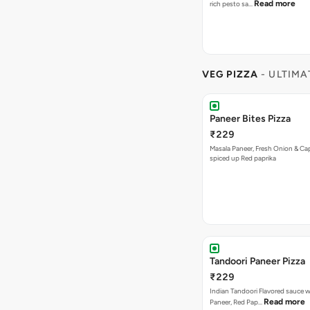
Read more
rich pesto sa…
VEG PIZZA
- ULTIMA
Paneer Bites Pizza
₹229
Masala Paneer, Fresh Onion & C
spiced up Red paprika
Tandoori Paneer Pizza
₹229
Indian Tandoori Flavored sauce w
Read more
Paneer, Red Pap…