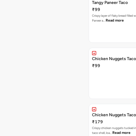
Tangy Paneer Taco
₹99
Crispy layer of flaky bread filled 
Read more
Paneer a…
Chicken Nuggets Taco
₹99
Chicken Nuggets Taco
₹179
Crispy chicken nuggets tucked i
Read more
taco shell, loa…