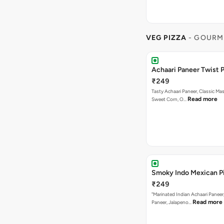
VEG PIZZA
- GOURM
Achaari Paneer Twist P
₹249
Tasty Achaari Paneer, Classic Mas
Read more
Sweet Corn, O…
Smoky Indo Mexican P
₹249
"Marinated Indian Achaari Paneer
Read more
Paneer, Jalapeno…