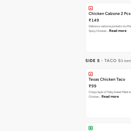
Chicken Calzone 2 Pcs
₹149
Delicious calzone pockets stuff
Read more
Spicy Chicken…
SIDE S
- TACO S
5 ite
Texas Chicken Taco
₹99
Crispy layer of flaky bread filled 
Read more
Chicken…