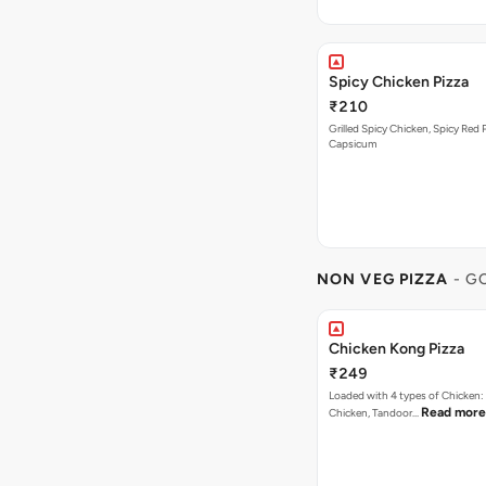
Spicy Chicken Pizza
₹210
Grilled Spicy Chicken, Spicy Red 
Capsicum
NON VEG PIZZA
- G
Chicken Kong Pizza
₹249
Loaded with 4 types of Chicken
Read more
Chicken, Tandoor…