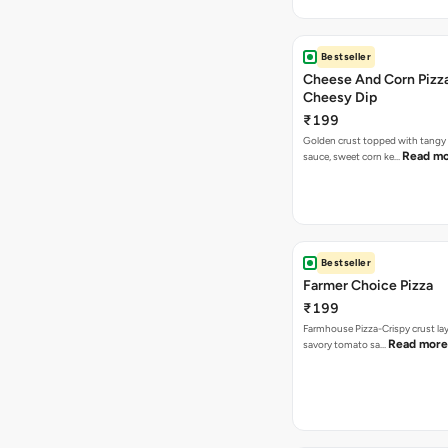
Bestseller
Cheese And Corn Pizz
Cheesy Dip
₹199
Golden crust topped with tang
Read m
sauce, sweet corn ke…
Bestseller
Farmer Choice Pizza
₹199
Farmhouse Pizza-Crispy crust la
Read more
savory tomato sa…