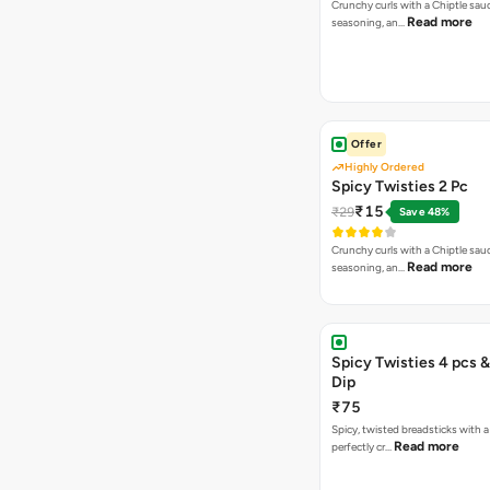
Crunchy curls with a Chiptle sauc
Read more
seasoning, an…
Offer
Highly Ordered
Spicy Twisties 2 Pc
₹15
₹29
Save 48%
Crunchy curls with a Chiptle sauc
Read more
seasoning, an…
Spicy Twisties 4 pcs &
Dip
₹75
Spicy, twisted breadsticks with a f
Read more
perfectly cr…