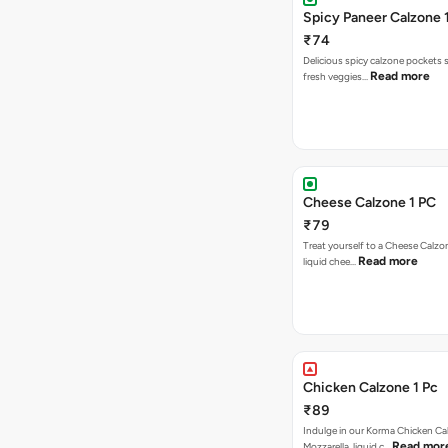
Spicy Paneer Calzone 
₹74
Delicious spicy calzone pockets 
Read more
fresh veggies…
Cheese Calzone 1 PC
₹79
Treat yourself to a Cheese Calzo
Read more
liquid chee…
Chicken Calzone 1 Pc
₹89
Indulge in our Korma Chicken Ca
Read mor
Mozzarella, liquid c…