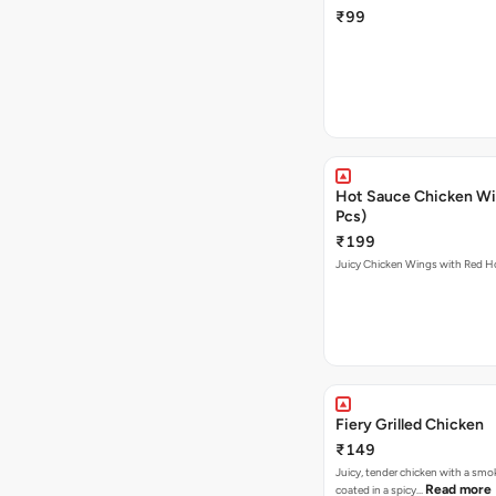
₹99
Hot Sauce Chicken Wi
Pcs)
₹199
Juicy Chicken Wings with Red H
Fiery Grilled Chicken
₹149
Juicy, tender chicken with a smo
Read more
coated in a spicy…