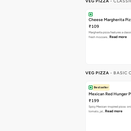
VEG PIZZA
- CLASSI
Cheese Margherita Piz
₹109
Margherita pizza features a class
Read more
fresh mozzare…
VEG PIZZA
- BASIC
Bestseller
Mexican Red Hunger P
₹199
Spicy Mexican-inspired pizza: on
Read more
tomato, jal…