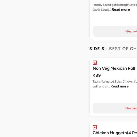
Freshly baked garlic breadsticks 
Read more
Garlic Sauce…
Next av
SIDE S
- BEST OF C
Non Veg Mexican Roll
₹89
Tasty Marinated Spicy Chicken Ka
Read more
soft and cri…
Next av
Chicken Nuggets(4 Pc