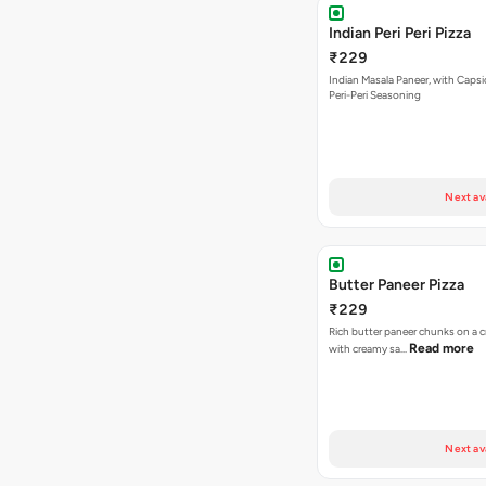
Indian Peri Peri Pizza
₹229
Indian Masala Paneer, with Caps
Peri-Peri Seasoning
Next av
Butter Paneer Pizza
₹229
Rich butter paneer chunks on a c
Read more
with creamy sa…
Next av