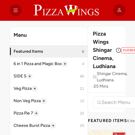
Pizza
Menu
Wings
Shingar
CLOSE
Featured Items
6
Cinema,
+
6 in 1 Pizza and Magic Box
4
Ludhiana
Shingar Cinema,
+
SIDE S
40
Ludhiana
25 Mins
+
Veg Pizza
21
+
Non Veg Pizza
12
+
Pizza Pie 7
22
FEATURED ITEMS
6 it
+
Cheese Burst Pizza
25