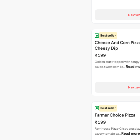
Next av
Bestseller
Cheese And Corn Pizz
Cheesy Dip
₹199
Golden crust topped with tang
Read m
sauce, sweet corn ke…
Next av
Bestseller
Farmer Choice Pizza
₹199
Farmhouse Pizza-Crispy crust la
Read more
savory tomato sa…