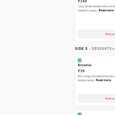
₹149
Juicy, tender chicken with a smo
Read more
coated in a spicy…
Next av
SIDE S
- DESSERTS
4 
Brownie
₹39
Rich, fudgy chocolate brownie w
Read more
molten center…
Next av