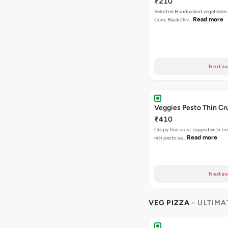
₹210
Selected Handpicked vegetables 
Read more
Corn, Black Oliv…
Next av
Veggies Pesto Thin Cr
₹410
Crispy thin crust topped with fre
Read more
rich pesto sa…
Next av
VEG PIZZA
- ULTIMA