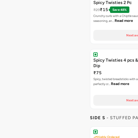
Spicy Twisties 2 Pc
₹15
₹29
Save 48%
Crunchy curls with a Chiptle sauc
Read more
seasoning, an…
Next av
Spicy Twisties 4 pcs &
Dip
₹75
Spicy, twisted breadsticks with a f
Read more
perfectly cr…
Next av
SIDE S
- STUFFED P
Highly Ordered