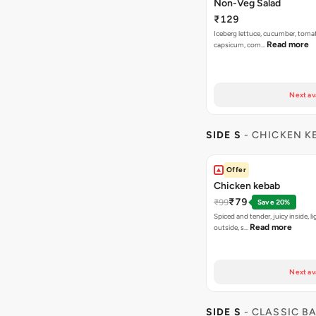
Non-Veg Salad
₹129
Iceberg lettuce, cucumber, tomat
Read more
capsicum, corn…
Next av
SIDE S
- CHICKEN K
Offer
Chicken kebab
₹79
₹99
Save 20%
Spiced and tender, juicy inside, li
Read more
outside, s…
Next av
SIDE S
- CLASSIC B