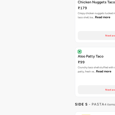
Chicken Nuggets Taco
₹179
Crispy chicken nuggets tucked i
Read more
taco shell, loa…
Next av
Aloo Patty Taco
₹99
Crunchy taco shell stuffed with 
Read more
patty, fresh ve…
Next av
SIDE S
- PASTA
4 items