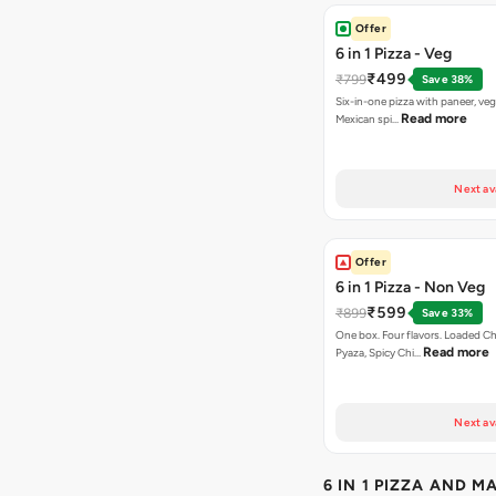
Offer
6 in 1 Pizza - Veg
₹499
₹799
Save 38%
Six-in-one pizza with paneer, veg
Read more
Mexican spi…
Next av
Offer
6 in 1 Pizza - Non Veg
₹599
₹899
Save 33%
One box. Four flavors. Loaded C
Read more
Pyaza, Spicy Chi…
Next av
6 IN 1 PIZZA AND M