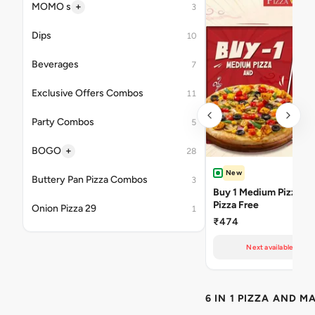
+
MOMO s
3
Dips
10
Beverages
7
Exclusive Offers Combos
11
Party Combos
5
+
BOGO
28
New
Buttery Pan Pizza Combos
3
Buy 1 Medium Pizza Ge
Pizza Free
Onion Pizza 29
1
₹474
Next available at 10
6 IN 1 PIZZA AND M